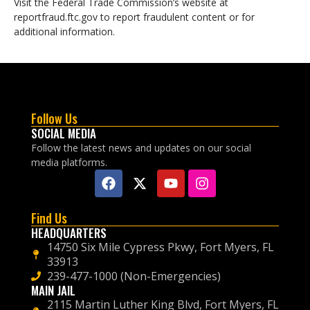
Visit the Federal Trade Commission’s website at
reportfraud.ftc.gov to report fraudulent content or for
additional information.
Follow Us
SOCIAL MEDIA
Follow the latest news and updates on our social
media platforms.
Find Us
HEADQUARTERS
14750 Six Mile Cypress Pkwy, Fort Myers, FL
33913
239-477-1000 (Non-Emergencies)
MAIN JAIL
2115 Martin Luther King Blvd, Fort Myers, FL