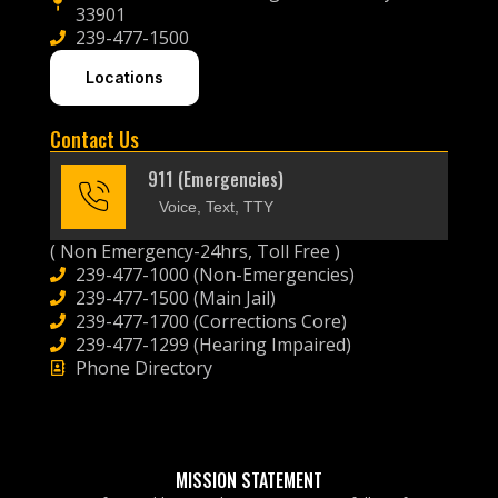
33901
239-477-1500
Locations
Contact Us
911 (Emergencies)
Voice, Text, TTY
( Non Emergency-24hrs, Toll Free )
239-477-1000 (Non-Emergencies)
239-477-1500 (Main Jail)
239-477-1700 (Corrections Core)
239-477-1299 (Hearing Impaired)
Phone Directory
MISSION STATEMENT