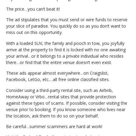
The price…you can’t beat it!
The ad stipulates that you must send or wire funds to reserve
your slice of paradise. You quickly do so as you don’t want to
miss out on this opportunity.
With a loaded SUV, the family and pooch in tow, you joyfully
arrive at the property to find it is locked with no one awaiting
your arrival…or it belongs to a private individual who resides
there…or find that the entire venue doesn’t even exist.
These ads appear almost everywhere…on Craigslist,
Facebook, LetGo, etc.…all free online classified sites.
Consider using a third-party rental site, such as Airbnb,
HomeAway or Vrbo…rental sites that provide protection
against these types of scams. If possible, consider visiting the
venue prior to booking. If you know someone who lives near
the location, ask them to do so on your behalf.
Be careful…summer scammers are hard at work!