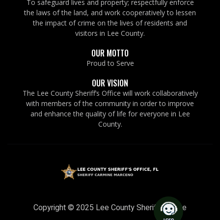
To safeguard lives and property; respectfully enforce
the laws of the land, and work cooperatively to lessen
the impact of crime on the lives of residents and
visitors in Lee County.
OUR MOTTO
Proud to Serve
OUR VISION
The Lee County Sheriff’s Office will work collaboratively
with members of the community in order to improve
and enhance the quality of life for everyone in Lee
County.
Copyright © 2025 Lee County Sheriff’s Office