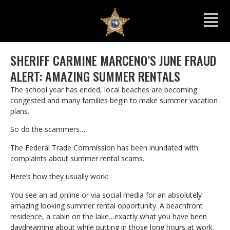
SHERIFF CARMINE MARCENO’S JUNE FRAUD
ALERT: AMAZING SUMMER RENTALS
The school year has ended, local beaches are becoming
congested and many families begin to make summer vacation
plans.
So do the scammers…
The Federal Trade Commission has been inundated with
complaints about summer rental scams.
Here’s how they usually work:
You see an ad online or via social media for an absolutely
amazing looking summer rental opportunity. A beachfront
residence, a cabin on the lake…exactly what you have been
daydreaming about while putting in those long hours at work.