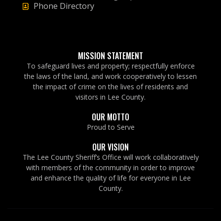
Phone Directory
MISSION STATEMENT
To safeguard lives and property; respectfully enforce
the laws of the land, and work cooperatively to lessen
the impact of crime on the lives of residents and
visitors in Lee County.
OUR MOTTO
Proud to Serve
OUR VISION
The Lee County Sheriff’s Office will work collaboratively
with members of the community in order to improve
and enhance the quality of life for everyone in Lee
County.