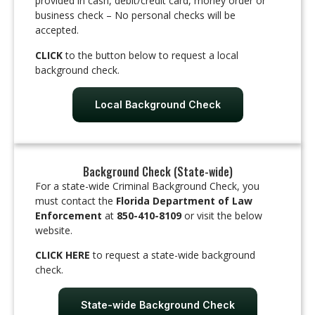
provided in cash, debit/credit card, money order or
business check – No personal checks will be
accepted.
CLICK
to the button below to request a local
background check.
Local Background Check
Background Check (State-wide)
For a state-wide Criminal Background Check, you
must contact the
Florida Department of Law
Enforcement
at
850-410-8109
or visit the below
website.
CLICK HERE
to request a state-wide background
check.
State-wide Background Check