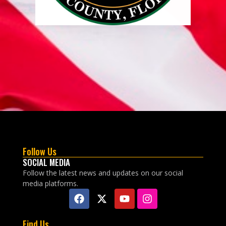
Follow Us
SOCIAL MEDIA
Follow the latest news and updates on our social
media platforms.
Find Us