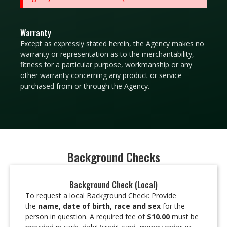
Warranty
Except as expressly stated herein, the Agency makes no
warranty or representation as to the merchantability,
fitness for a particular purpose, workmanship or any
other warranty concerning any product or service
purchased from or through the Agency.
Background Checks
Background Check (Local)
To request a local Background Check: Provide
the
name, date of birth, race and sex
for the
person in question. A required fee of
$10.00
must be