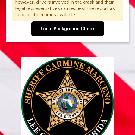
however, drivers involved in the crash and their
legal representatives can request the report as
soon as it becomes available.
Local Background Check