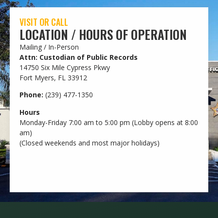
VISIT OR CALL
LOCATION / HOURS OF OPERATION
Mailing / In-Person
Attn: Custodian of Public Records
14750 Six Mile Cypress Pkwy
Fort Myers, FL 33912
Phone:
(239) 477-1350
Hours
Monday-Friday 7:00 am to 5:00 pm (Lobby opens at 8:00
am)
(Closed weekends and most major holidays)