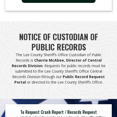
NOTICE OF CUSTODIAN OF
PUBLIC RECORDS​
The Lee County Sheriff’s Office Custodian of Public
Records is
Cherrie McAbee, Director of Central
Records Division
. Requests for public records must be
submitted to the Lee County Sheriff’s Office Central
Records Division through our
Public Record Request
Portal
or directed to the Lee County Sheriff’s Office.
To Request Crash Report / Records Request