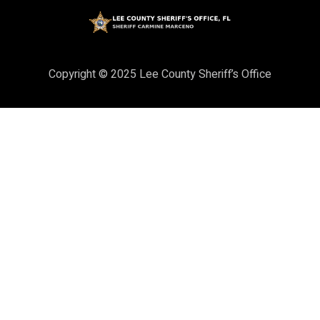
Copyright © 2025 Lee County Sheriff’s Office