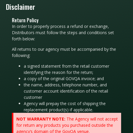
Disclaimer
Return Policy
In order to properly process a refund or exchange,
Distributors must follow the steps and conditions set
forth below:
All returns to our agency must be accompanied by the
following:
a signed statement from the retail customer
identifying the rea­son for the return;
a copy of the original GOVQA invoice; and
the name, address, telephone number, and
customer account identification of the retail
customer
Agency will prepay the cost of shipping the
replacement product(s) if applicable.
NOT WARRANTY NOTE:
The Agency will not accept
for return any products you purchased outside the
agency’s domain of the GovQA venue.