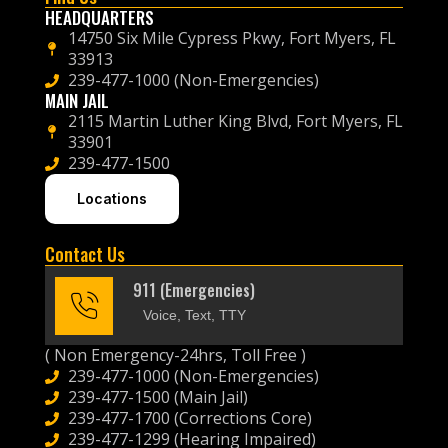
HEADQUARTERS
14750 Six Mile Cypress Pkwy, Fort Myers, FL
33913
239-477-1000 (Non-Emergencies)
MAIN JAIL
2115 Martin Luther King Blvd, Fort Myers, FL
33901
239-477-1500
Locations
Contact Us
911 (Emergencies)
Voice, Text, TTY
( Non Emergency-24hrs, Toll Free )
239-477-1000 (Non-Emergencies)
239-477-1500 (Main Jail)
239-477-1700 (Corrections Core)
239-477-1299 (Hearing Impaired)