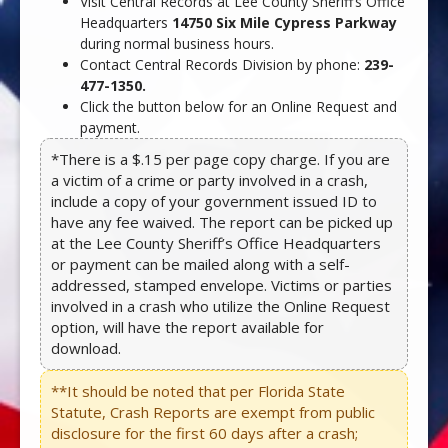
Visit Central Records at Lee County Sheriff’s Office
Headquarters
14750 Six Mile Cypress Parkway
during normal business hours.
Contact Central Records Division by phone:
239-
477-1350.
Click the button below for an Online Request and
payment.
*There is a $.15 per page copy charge. If you are
a victim of a crime or party involved in a crash,
include a copy of your government issued ID to
have any fee waived. The report can be picked up
at the Lee County Sheriff’s Office Headquarters
or payment can be mailed along with a self-
addressed, stamped envelope. Victims or parties
involved in a crash who utilize the Online Request
option, will have the report available for
download.
**It should be noted that per Florida State
Statute, Crash Reports are exempt from public
disclosure for the first 60 days after a crash;