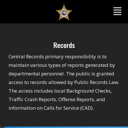
Records
Central Records primary responsibility is to
maintain various types of reports generated by
departmental personnel. The public is granted
access to records allowed by Public Records Law.
The access includes local Background Checks,
Traffic Crash Reports, Offense Reports, and
information on Calls for Service (CAD).