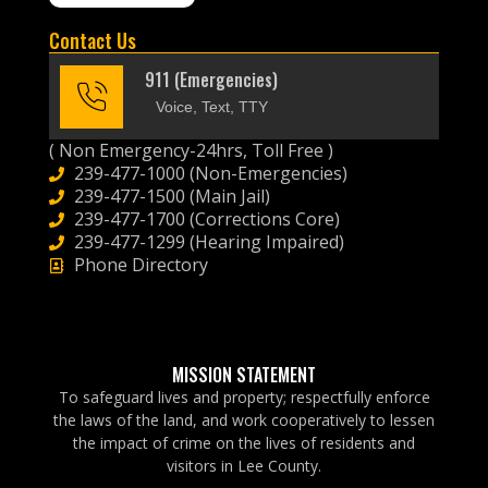
Contact Us
911 (Emergencies)
Voice, Text, TTY
( Non Emergency-24hrs, Toll Free )
239-477-1000 (Non-Emergencies)
239-477-1500 (Main Jail)
239-477-1700 (Corrections Core)
239-477-1299 (Hearing Impaired)
Phone Directory
MISSION STATEMENT
To safeguard lives and property; respectfully enforce
the laws of the land, and work cooperatively to lessen
the impact of crime on the lives of residents and
visitors in Lee County.