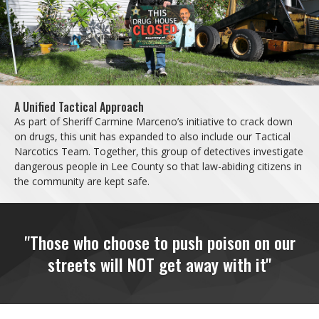
A Unified Tactical Approach
As part of Sheriff Carmine Marceno’s initiative to crack down
on drugs, this unit has expanded to also include our Tactical
Narcotics Team. Together, this group of detectives investigate
dangerous people in Lee County so that law-abiding citizens in
the community are kept safe.
"Those who choose to push poison on our
streets will NOT get away with it"