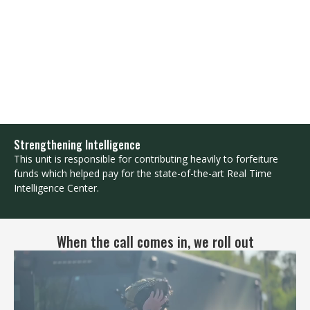
Strengthening Intelligence
This unit is responsible for contributing heavily to forfeiture
funds which helped pay for the state-of-the-art Real Time
Intelligence Center.
When the call comes in, we roll out