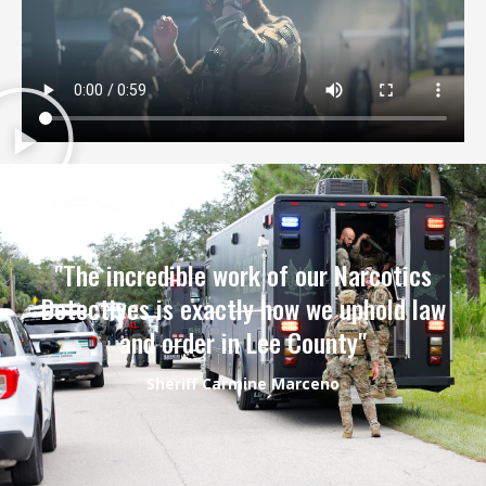
"The incredible work of our Narcotics
Detectives is exactly how we uphold law
and order in Lee County"
Sheriff Carmine Marceno