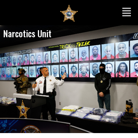
Narcotics Unit