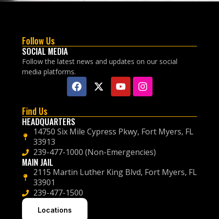
Follow Us
SOCIAL MEDIA
Follow the latest news and updates on our social
media platforms.
Find Us
HEADQUARTERS
14750 Six Mile Cypress Pkwy, Fort Myers, FL
33913
239-477-1000 (Non-Emergencies)
MAIN JAIL
2115 Martin Luther King Blvd, Fort Myers, FL
33901
239-477-1500
Locations