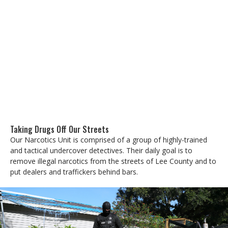
Taking Drugs Off Our Streets
Our Narcotics Unit is comprised of a group of highly-trained
and tactical undercover detectives. Their daily goal is to
remove illegal narcotics from the streets of Lee County and to
put dealers and traffickers behind bars.