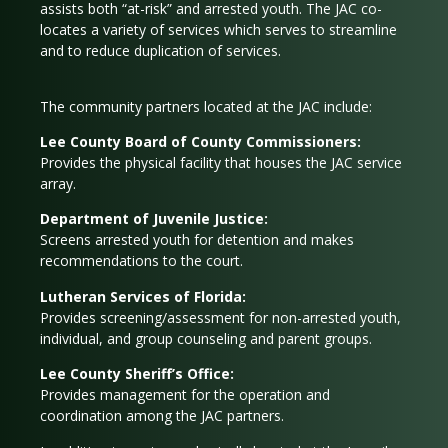
assists both “at-risk” and arrested youth. The JAC co-
locates a variety of services which serves to streamline
and to reduce duplication of services.
The community partners located at the JAC include:
Lee County Board of County Commissioners:
Provides the physical facility that houses the JAC service
array.
Department of Juvenile Justice:
Screens arrested youth for detention and makes
recommendations to the court.
Lutheran Services of Florida:
Provides screening/assessment for non-arrested youth,
individual, and group counseling and parent groups.
Lee County Sheriff’s Office:
Provides management for the operation and
coordination among the JAC partners.