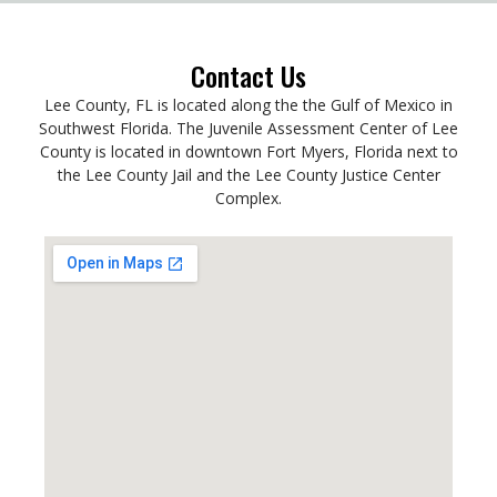
Contact Us
Lee County, FL is located along the the Gulf of Mexico in
Southwest Florida. The Juvenile Assessment Center of Lee
County is located in downtown Fort Myers, Florida next to
the Lee County Jail and the Lee County Justice Center
Complex.