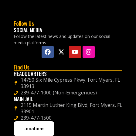
Follow Us
SOCIAL MEDIA
Follow the latest news and updates on our social
media platforms.
Find Us
HEADQUARTERS
14750 Six Mile Cypress Pkwy, Fort Myers, FL
33913
239-477-1000 (Non-Emergencies)
MAIN JAIL
2115 Martin Luther King Blvd, Fort Myers, FL
33901
239-477-1500
Locations