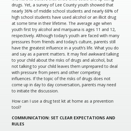
drugs. Yet, a survey of Lee County youth showed that
nearly 36% of middle school students and nearly 68% of
high school students have used alcohol or an illicit drug
at some time in their lifetime. The average age when
youth first try alcohol and marijuana is ages 11 and 12,
respectively. Although today’s youth are faced with many
pressures from friends and today’s culture, parents still
have the greatest influence in a youth’s life. What you do
and say as a parent matters. It may feel awkward talking
to your child about the risks of drugs and alcohol, but
not talking to your child leaves them unprepared to deal
with pressure from peers and other competing
influences. If the topic of the risks of drugs does not
come up in day to day conversation, parents may need
to initiate the discussion.
How can I use a drug test kit at home as a prevention
tool?
COMMUNICATION: SET CLEAR EXPECTATIONS AND
RULES