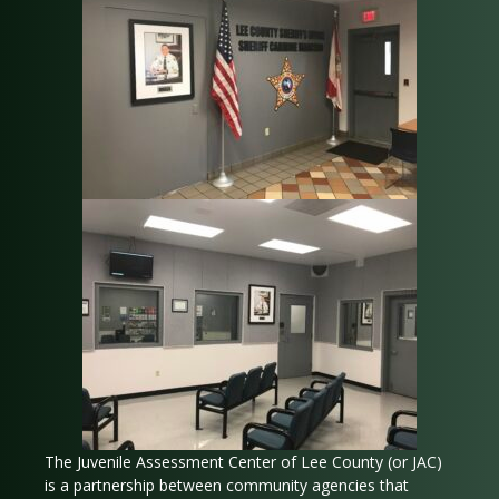
The Juvenile Assessment Center of Lee County (or JAC)
is a partnership between community agencies that