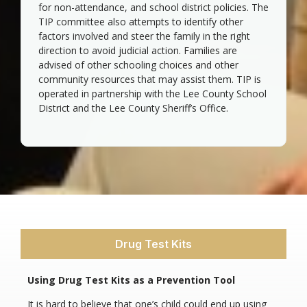
for non-attendance, and school district policies. The
TIP committee also attempts to identify other
factors involved and steer the family in the right
direction to avoid judicial action. Families are
advised of other schooling choices and other
community resources that may assist them. TIP is
operated in partnership with the Lee County School
District and the Lee County Sheriff’s Office.
Drug Test Kits
Using Drug Test Kits as a Prevention Tool
It is hard to believe that one’s child could end up using