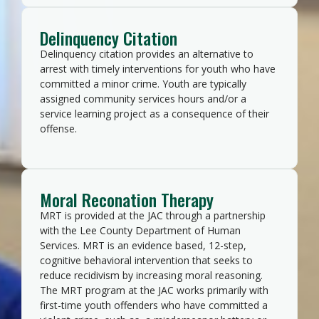
Delinquency Citation
Delinquency citation provides an alternative to
arrest with timely interventions for youth who have
committed a minor crime. Youth are typically
assigned community services hours and/or a
service learning project as a consequence of their
offense.
Moral Reconation Therapy
MRT is provided at the JAC through a partnership
with the Lee County Department of Human
Services. MRT is an evidence based, 12-step,
cognitive behavioral intervention that seeks to
reduce recidivism by increasing moral reasoning.
The MRT program at the JAC works primarily with
first-time youth offenders who have committed a