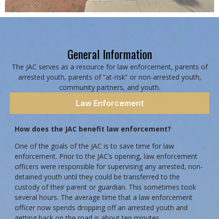
General Information
The JAC serves as a resource for law enforcement, parents of
arrested youth, parents of “at-risk” or non-arrested youth,
community partners, and youth.
Law Enforcement
How does the JAC benefit law enforcement?
One of the goals of the JAC is to save time for law
enforcement. Prior to the JAC’s opening, law enforcement
officers were responsible for supervising any arrested, non-
detained youth until they could be transferred to the
custody of their parent or guardian. This sometimes took
several hours. The average time that a law enforcement
officer now spends dropping off an arrested youth and
getting back on the road is about ten minutes.