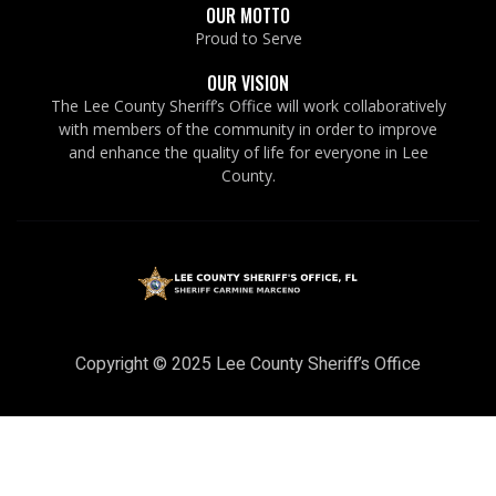
OUR MOTTO
Proud to Serve
OUR VISION
The Lee County Sheriff’s Office will work collaboratively
with members of the community in order to improve
and enhance the quality of life for everyone in Lee
County.
Copyright © 2025 Lee County Sheriff’s Office