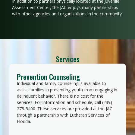
In addition to partners physically located at the Juvenile
Assessment Center, the JAC enjoys many partnerships
with other agencies and organizations in the community.
Services
Prevention Counseling
Individual and family counseling is available to
assist families in preventing youth from engaging in
delinquent behavior. There is no cost for the
services. For information and schedule, call (239)
278-5400. These services are provided at the JAC
through a partnership with Lutheran Services of
Florida.