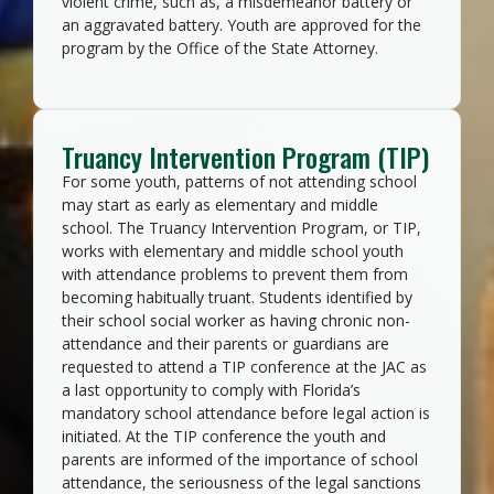
violent crime, such as, a misdemeanor battery or
an aggravated battery. Youth are approved for the
program by the Office of the State Attorney.
Truancy Intervention Program (TIP)
For some youth, patterns of not attending school
may start as early as elementary and middle
school. The Truancy Intervention Program, or TIP,
works with elementary and middle school youth
with attendance problems to prevent them from
becoming habitually truant. Students identified by
their school social worker as having chronic non-
attendance and their parents or guardians are
requested to attend a TIP conference at the JAC as
a last opportunity to comply with Florida’s
mandatory school attendance before legal action is
initiated. At the TIP conference the youth and
parents are informed of the importance of school
attendance, the seriousness of the legal sanctions