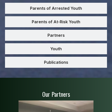
Parents of Arrested Youth
Parents of At-Risk Youth
Partners
Youth
Publications
Our Partners