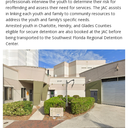
professionals interview the youth to determine their risk for
reoffending and assess their need for services. The JAC assists
in linking each youth and family to community resources to
address the youth and family’s specific needs.
Arrested youth in Charlotte, Hendry, and Glades Counties
eligible for secure detention are also booked at the JAC before
being transported to the Southwest Florida Regional Detention
Center.