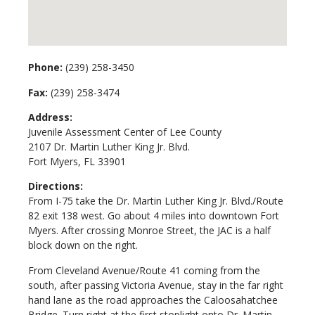
Phone:
(239) 258-3450
Fax:
(239) 258-3474
Address:
Juvenile Assessment Center of Lee County
2107 Dr. Martin Luther King Jr. Blvd.
Fort Myers, FL 33901
Directions:
From I-75 take the Dr. Martin Luther King Jr. Blvd./Route
82 exit 138 west. Go about 4 miles into downtown Fort
Myers. After crossing Monroe Street, the JAC is a half
block down on the right.
From Cleveland Avenue/Route 41 coming from the
south, after passing Victoria Avenue, stay in the far right
hand lane as the road approaches the Caloosahatchee
Bridge. Turn right at the first stoplight onto Dr. Martin