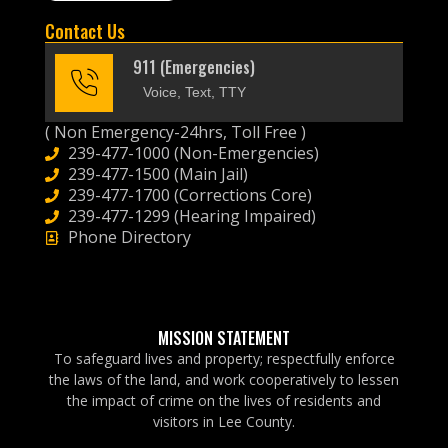
Contact Us
911 (Emergencies)
Voice, Text, TTY
( Non Emergency-24hrs, Toll Free )
239-477-1000 (Non-Emergencies)
239-477-1500 (Main Jail)
239-477-1700 (Corrections Core)
239-477-1299 (Hearing Impaired)
Phone Directory
MISSION STATEMENT
To safeguard lives and property; respectfully enforce
the laws of the land, and work cooperatively to lessen
the impact of crime on the lives of residents and
visitors in Lee County.