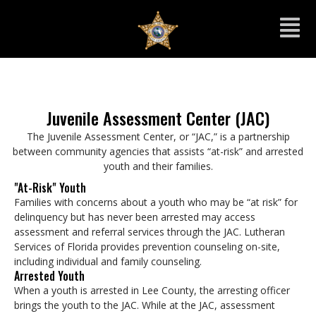
Juvenile Assessment Center (JAC)
The Juvenile Assessment Center, or “JAC,” is a partnership
between community agencies that assists “at-risk” and arrested
youth and their families.
"At-Risk" Youth
Families with concerns about a youth who may be “at risk” for
delinquency but has never been arrested may access
assessment and referral services through the JAC. Lutheran
Services of Florida provides prevention counseling on-site,
including individual and family counseling.
Arrested Youth
When a youth is arrested in Lee County, the arresting officer
brings the youth to the JAC. While at the JAC, assessment