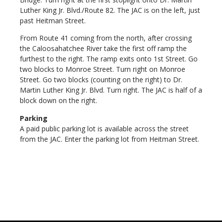
Luther King Jr. Blvd./Route 82. The JAC is on the left, just
past Heitman Street.
From Route 41 coming from the north, after crossing
the Caloosahatchee River take the first off ramp the
furthest to the right. The ramp exits onto 1st Street. Go
two blocks to Monroe Street. Turn right on Monroe
Street. Go two blocks (counting on the right) to Dr.
Martin Luther King Jr. Blvd. Turn right. The JAC is half of a
block down on the right.
Parking
A paid public parking lot is available across the street
from the JAC. Enter the parking lot from Heitman Street.