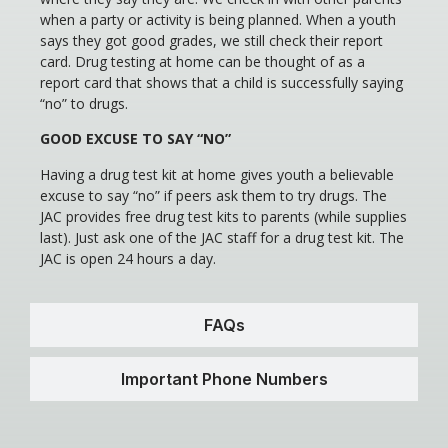
when a party or activity is being planned. When a youth
says they got good grades, we still check their report
card. Drug testing at home can be thought of as a
report card that shows that a child is successfully saying
“no” to drugs.
GOOD EXCUSE TO SAY “NO”
Having a drug test kit at home gives youth a believable
excuse to say “no” if peers ask them to try drugs. The
JAC provides free drug test kits to parents (while supplies
last). Just ask one of the JAC staff for a drug test kit. The
JAC is open 24 hours a day.
FAQs
Important Phone Numbers