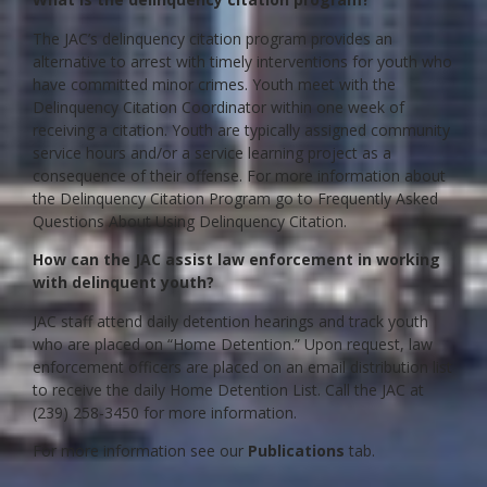
The JAC’s delinquency citation program provides an
alternative to arrest with timely interventions for youth who
have committed minor crimes. Youth meet with the
Delinquency Citation Coordinator within one week of
receiving a citation. Youth are typically assigned community
service hours and/or a service learning project as a
consequence of their offense. For more information about
the Delinquency Citation Program go to Frequently Asked
Questions About Using Delinquency Citation.
How can the JAC assist law enforcement in working
with delinquent youth?
JAC staff attend daily detention hearings and track youth
who are placed on “Home Detention.” Upon request, law
enforcement officers are placed on an email distribution list
to receive the daily Home Detention List. Call the JAC at
(239) 258-3450 for more information.
For more information see our
Publications
tab.