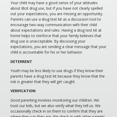
Your child may have a good sense of your attitudes
about illicit drug use, but if you have not clearly spelled
out your expectations, you are missing an opportunity.
Parents can use a drug test kit as a discussion tool to
encourage two-way communication with their child
about expectations and rules. Having a drug test kit at
home helps to reinforce that your family believes that
drug use is unacceptable. By discussing your
expectations, you are sending a clear message that your
child is accountable for his or her behavior.
DETERRENT
Youth may be less likely to use drugs if they know their
parents have a drug test kit because they know that the
risk is greater that they will get caught.
VERIFICATION
Good parenting involves monitoring our children. We
trust our kids, but we also verify what they tell us. We
occasionally check in on them to confirm that they are
where they say they are. We check in with other parents