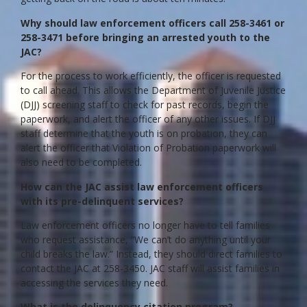
Why should law enforcement officers call 258-3461 or
258-3471 before bringing an arrested youth to the
JAC?
For the process to work efficiently, the officer is requested
to call ahead. This allows the Department of Juvenile Justice
(DJJ) screening staff to check for past records, begin the
paperwork, and alert the officer of any other issues. If DJJ
staff determine that the youth is on probation, they can
alert the officer that Violation of Probation paperwork will
also need to be completed.
How can the JAC assist law enforcement officers
with its pre-delinquent services?
Law enforcement officers no longer have to tell families
who request assistance, “We can’t do anything until your
child breaks the law.” Instead, they should direct families to
contact the JAC at 258-3450. JAC staff will assist families in
accessing the services they need.
What is the delinquency citation program?