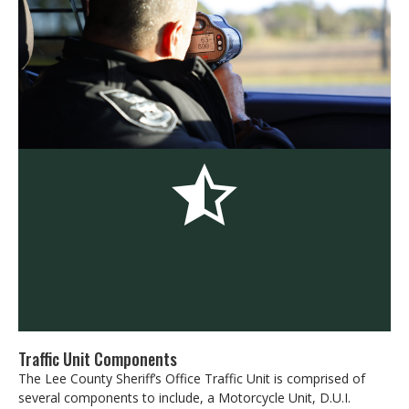
Traffic Unit Components
The Lee County Sheriff’s Office Traffic Unit is comprised of
several components to include, a Motorcycle Unit, D.U.I.