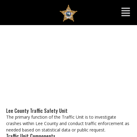
Traffic Unit
Lee County Traffic Safety Unit
The primary function of the Traffic Unit is to investigate
crashes within Lee County and conduct traffic enforcement as
needed based on statistical data or public request.
Traffic Unit Components