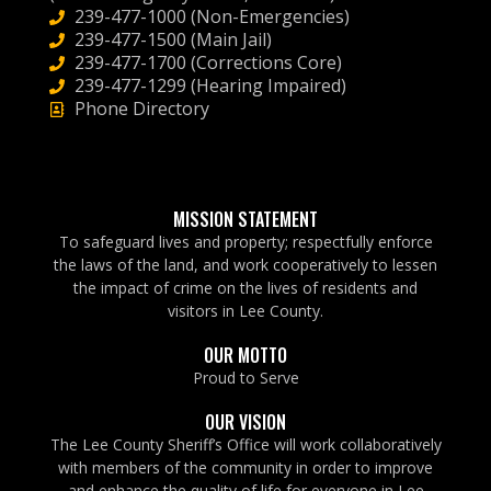
239-477-1000 (Non-Emergencies)
239-477-1500 (Main Jail)
239-477-1700 (Corrections Core)
239-477-1299 (Hearing Impaired)
Phone Directory
MISSION STATEMENT
To safeguard lives and property; respectfully enforce
the laws of the land, and work cooperatively to lessen
the impact of crime on the lives of residents and
visitors in Lee County.
OUR MOTTO
Proud to Serve
OUR VISION
The Lee County Sheriff’s Office will work collaboratively
with members of the community in order to improve
and enhance the quality of life for everyone in Lee