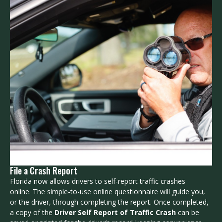
File a Crash Report
Florida now allows drivers to self-report traffic crashes
online. The simple-to-use online questionnaire will guide you,
or the driver, through completing the report. Once completed,
a copy of the
Driver Self Report of Traffic Crash
can be