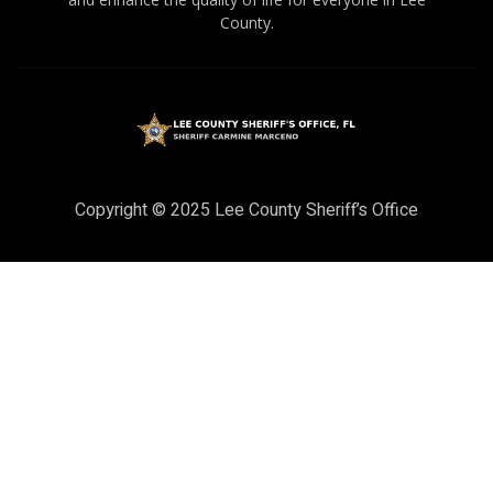
County.
Copyright © 2025 Lee County Sheriff’s Office