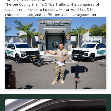
The Lee County Sheriff’s Office Traffic Unit is comprised of
several components to include, a Motorcycle Unit, D.U.I.
Enforcement Unit, and Traffic Homicide Investigative Unit.