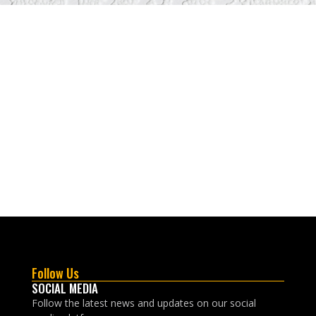
Follow Us
SOCIAL MEDIA
Follow the latest news and updates on our social