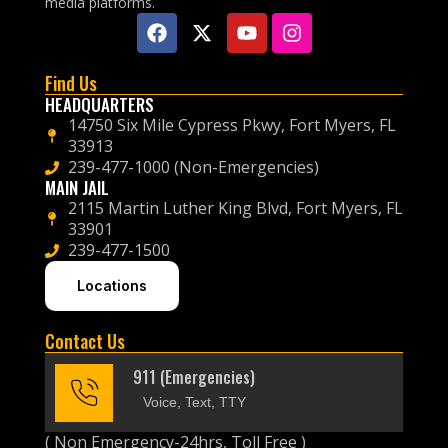
media platforms.
Find Us
HEADQUARTERS
14750 Six Mile Cypress Pkwy, Fort Myers, FL
33913
239-477-1000 (Non-Emergencies)
MAIN JAIL
2115 Martin Luther King Blvd, Fort Myers, FL
33901
239-477-1500
Locations
Contact Us
911 (Emergencies)
Voice, Text, TTY
( Non Emergency-24hrs, Toll Free )