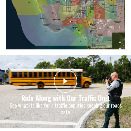
Ride Along with Our Traffic Unit
See what its like for a traffic deputies keeping our roads
safe