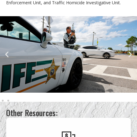
Enforcement Unit, and Traffic Homicide Investigative Unit.
Other Resources: