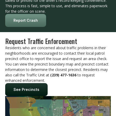
saved or printed for the driver’s record-keeping convenience.
This process is fast, simple to use, and eliminates paperwork
for the officer on scene.
Report Crash
Request Traffic Enforcement
Residents who are concerned about traffic problems in their
neighborhoods are encouraged to contact their local patrol
precinct office to report the issue and request an area check.
You can view the precinct boundary map and precinct contact
information to determine the closest precinct. Residents may
also call the Traffic Unit at
(239) 477-1636
to request
enhanced enforcement.
See Precincts