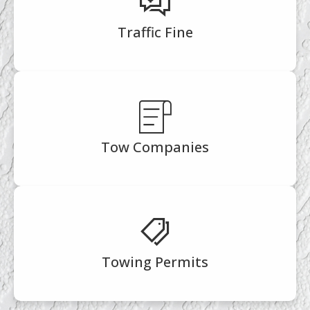
Traffic Fine
Tow Companies
Towing Permits