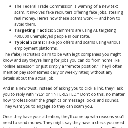
The Federal Trade Commission is warning of a new text
scam. It involves fake recruiters offering fake jobs, stealing
real money. Here’s how these scams work — and how to
avoid them.
Targeting Tactics:
Scammers are using AI, targeting
400,000 unemployed people in our state.
Typical Scams:
Fake job offers and scams using various
employment platforms.
The (fake) recruiters claim to be with legit companies you might
know and say they’re hiring for jobs you can do from home like
“online assessor” or just simply a “remote position.” They’ll often
mention pay (sometimes daily or weekly rates) without any
details about the actual job.
And in a new twist, instead of asking you to click a link, they’ll ask
you to reply with “YES” or “INTERESTED.” Don’t do this, no matter
how “professional” the graphics or message looks and sounds.
They want you to engage so they can scam you.
Once they have your attention, they’ll come up with reasons you’ll
need to send money. They might say they have a check you need