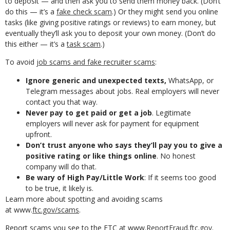
to deposit — and then ask you to send them money back. (Don’t
do this — it’s a
fake check scam
.) Or they might send you online
tasks (like giving positive ratings or reviews) to earn money, but
eventually they’ll ask you to deposit your own money. (Don’t do
this either — it’s a
task scam
.)
To avoid
job scams and fake recruiter scams
:
Ignore generic and unexpected texts,
WhatsApp, or
Telegram messages about jobs. Real employers will never
contact you that way.
Never pay to get paid or get a job
. Legitimate
employers will never ask for payment for equipment
upfront.
Don’t trust anyone who says they’ll pay you to give a
positive rating or like things online
. No honest
company will do that.
Be wary of High Pay/Little Work
: If it seems too good
to be true, it likely is.
Learn more about spotting and avoiding scams
at www.
ftc.gov/scams
.
Report scams you see to the FTC at www.
ReportFraud.ftc.gov
.