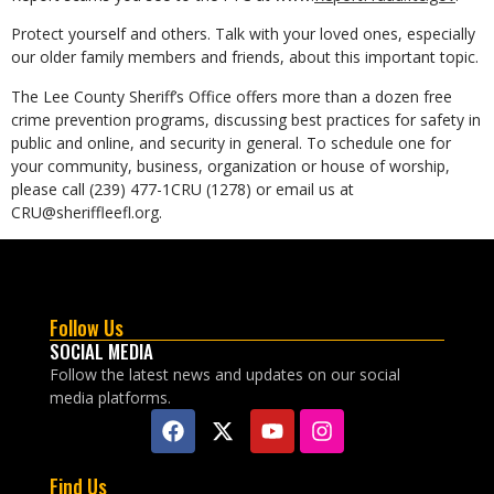
Protect yourself and others. Talk with your loved ones, especially
our older family members and friends, about this important topic.
The Lee County Sheriff’s Office offers more than a dozen free
crime prevention programs, discussing best practices for safety in
public and online, and security in general. To schedule one for
your community, business, organization or house of worship,
please call (239) 477-1CRU (1278) or email us at
CRU@sheriffleefl.org.
Follow Us
SOCIAL MEDIA
Follow the latest news and updates on our social
media platforms.
Find Us