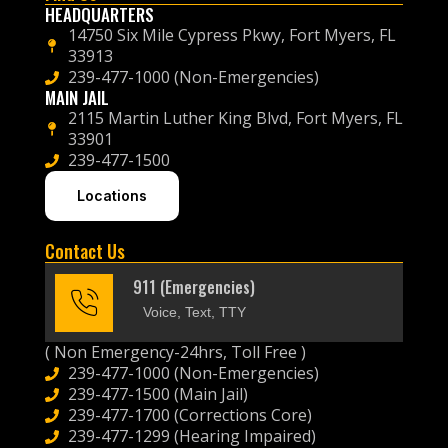
HEADQUARTERS
14750 Six Mile Cypress Pkwy, Fort Myers, FL
33913
239-477-1000 (Non-Emergencies)
MAIN JAIL
2115 Martin Luther King Blvd, Fort Myers, FL
33901
239-477-1500
Locations
Contact Us
911 (Emergencies)
Voice, Text, TTY
( Non Emergency-24hrs, Toll Free )
239-477-1000 (Non-Emergencies)
239-477-1500 (Main Jail)
239-477-1700 (Corrections Core)
239-477-1299 (Hearing Impaired)