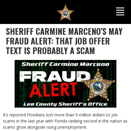
SHERIFF CARMINE MARCENO’S MAY
FRAUD ALERT: THAT JOB OFFER
TEXT IS PROBABLY A SCAM
It’s reported Floridians lost more than 9 million dollars to job
scams in the last year with Florida ranking second in the nation as
scams grow alongside rising unemployment.