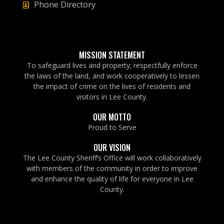
Phone Directory
MISSION STATEMENT
To safeguard lives and property; respectfully enforce
the laws of the land, and work cooperatively to lessen
the impact of crime on the lives of residents and
visitors in Lee County.
OUR MOTTO
Proud to Serve
OUR VISION
The Lee County Sheriff’s Office will work collaboratively
with members of the community in order to improve
and enhance the quality of life for everyone in Lee
County.