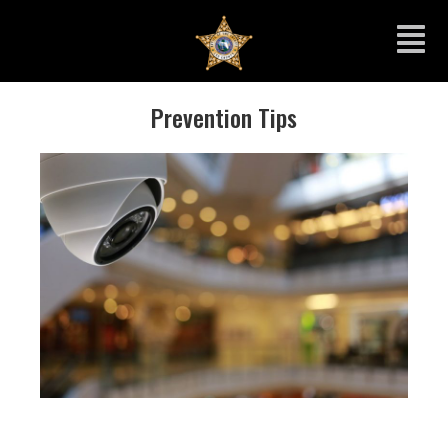
Prevention Tips