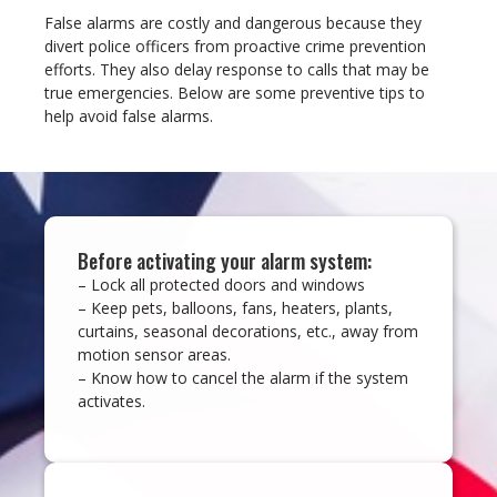
False alarms are costly and dangerous because they
divert police officers from proactive crime prevention
efforts. They also delay response to calls that may be
true emergencies. Below are some preventive tips to
help avoid false alarms.
Before activating your alarm system:
– Lock all protected doors and windows
– Keep pets, balloons, fans, heaters, plants,
curtains, seasonal decorations, etc., away from
motion sensor areas.
– Know how to cancel the alarm if the system
activates.