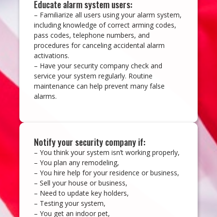
Educate alarm system users:
– Familiarize all users using your alarm system,
including knowledge of correct arming codes,
pass codes, telephone numbers, and
procedures for canceling accidental alarm
activations.
– Have your security company check and
service your system regularly. Routine
maintenance can help prevent many false
alarms.
Notify your security company if:
– You think your system isn’t working properly,
– You plan any remodeling,
– You hire help for your residence or business,
– Sell your house or business,
– Need to update key holders,
– Testing your system,
– You get an indoor pet,