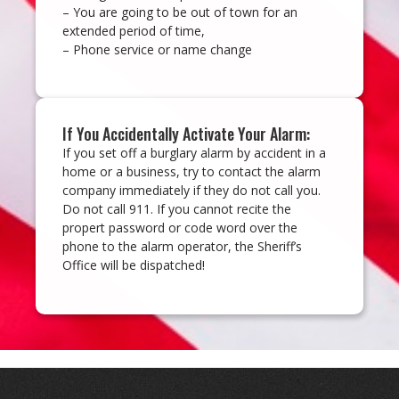
– You are going to be out of town for an
extended period of time,
– Phone service or name change
If You Accidentally Activate Your Alarm:
If you set off a burglary alarm by accident in a
home or a business, try to contact the alarm
company immediately if they do not call you.
Do not call 911. If you cannot recite the
propert password or code word over the
phone to the alarm operator, the Sheriff’s
Office will be dispatched!