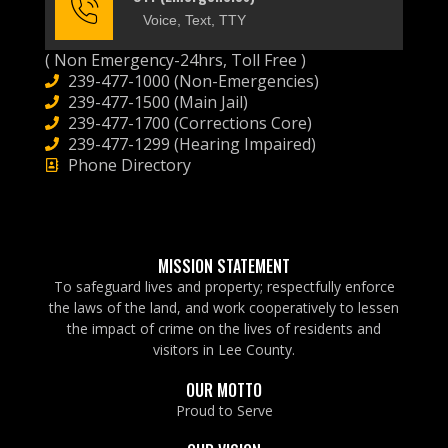
Voice, Text, TTY
( Non Emergency-24hrs, Toll Free )
239-477-1000 (Non-Emergencies)
239-477-1500 (Main Jail)
239-477-1700 (Corrections Core)
239-477-1299 (Hearing Impaired)
Phone Directory
MISSION STATEMENT
To safeguard lives and property; respectfully enforce
the laws of the land, and work cooperatively to lessen
the impact of crime on the lives of residents and
visitors in Lee County.
OUR MOTTO
Proud to Serve