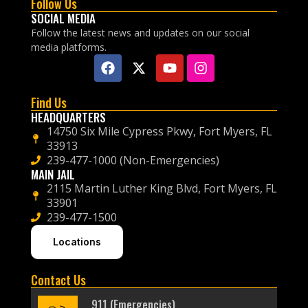
Follow Us
SOCIAL MEDIA
Follow the latest news and updates on our social
media platforms.
Find Us
HEADQUARTERS
14750 Six Mile Cypress Pkwy, Fort Myers, FL
33913
239-477-1000 (Non-Emergencies)
MAIN JAIL
2115 Martin Luther King Blvd, Fort Myers, FL
33901
239-477-1500
Locations
Contact Us
911 (Emergencies)