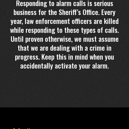
Responding to alarm calls is serious
business for the Sheriff’s Office. Every
year, law enforcement officers are killed
while responding to these types of calls.
Until proven otherwise, we must assume
that we are dealing with a crime in
progress. Keep this in mind when you
accidentally activate your alarm.