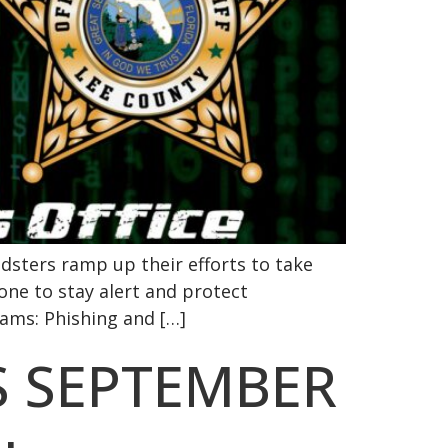
dsters ramp up their efforts to take
one to stay alert and protect
ams: Phishing and […]
S SEPTEMBER