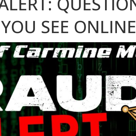
ALERT: QUESTIO
 YOU SEE ONLIN