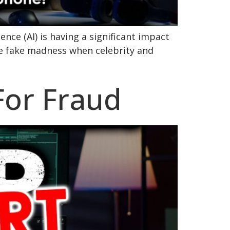
ence (AI) is having a significant impact
he fake madness when celebrity and
 For Fraud