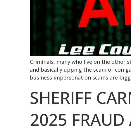
Criminals, many who live on the other sid
and basically upping the scam or con g
business impersonation scams are bigge
SHERIFF CA
2025 FRAUD 