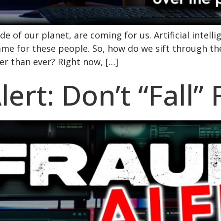
e of our planet, are coming for us. Artificial intellig
ame for these people. So, how do we sift through t
r than ever? Right now, […]
ert: Don’t “Fall”