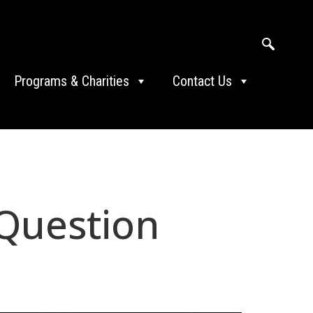
Programs & Charities
Contact Us
 Question