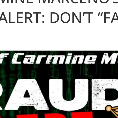
ALERT: DON’T “F