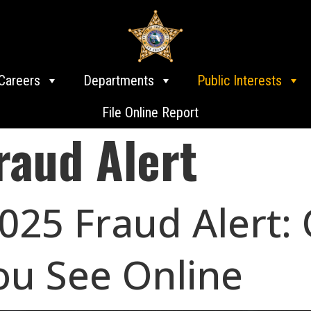
Careers
Departments
Public Interests
File Online Report
raud Alert
25 Fraud Alert:
ou See Online