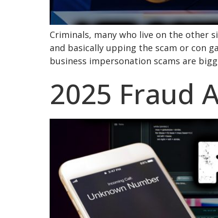
Criminals, many who live on the other sid
and basically upping the scam or con g
business impersonation scams are bigge
2025 Fraud Al