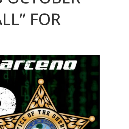
ALL” FOR