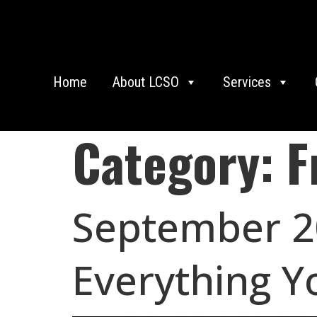
Home
About LCSO
Services
Category:
F
September 20
Everything Y