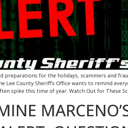
nd preparations for the holidays, scammers and frau
e Lee County Sheriff’s Office wants to remind every
n spike this time of year. Watch Out for These Sc
RMINE MARCENO’