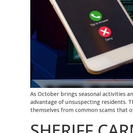
As October brings seasonal activities a
advantage of unsuspecting residents. Th
themselves from common scams that ofte
SHERIFF CA