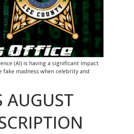
ence (AI) is having a significant impact
he fake madness when celebrity and
S AUGUST
BSCRIPTION