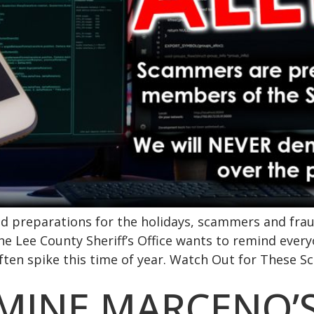
nd preparations for the holidays, scammers and frau
e Lee County Sheriff’s Office wants to remind every
n spike this time of year. Watch Out for These Sc
RMINE MARCENO’