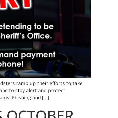
dsters ramp up their efforts to take
one to stay alert and protect
ams: Phishing and […]
S OCTOBER