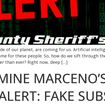
e of our planet, are coming for us. Artificial intellig
ame for these people. So, how do we sift through t
r than ever? Right now, deep […]
RMINE MARCENO’
ALERT: FAKE SU