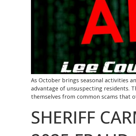
As October brings seasonal activities a
advantage of unsuspecting residents. Th
themselves from common scams that ofte
SHERIFF CA