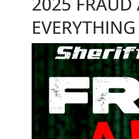
2025 FRAUD 
EVERYTHING