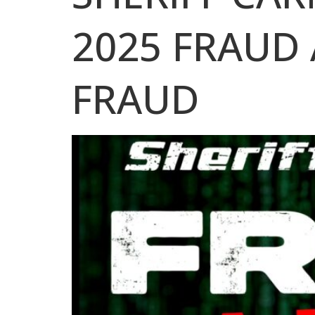
2025 FRAUD 
FRAUD