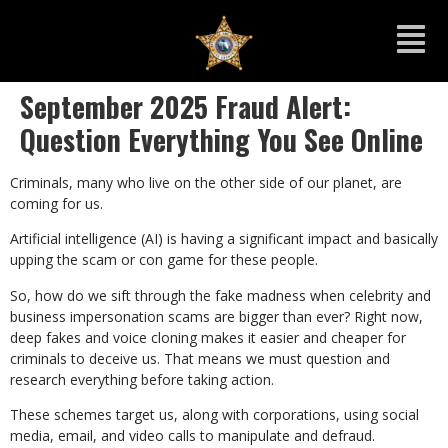
September 2025 Fraud Alert:
Question Everything You See Online
Criminals, many who live on the other side of our planet, are
coming for us.
Artificial intelligence (AI) is having a significant impact and basically
upping the scam or con game for these people.
So, how do we sift through the fake madness when celebrity and
business impersonation scams are bigger than ever? Right now,
deep fakes and voice cloning makes it easier and cheaper for
criminals to deceive us. That means we must question and
research everything before taking action.
These schemes target us, along with corporations, using social
media, email, and video calls to manipulate and defraud.