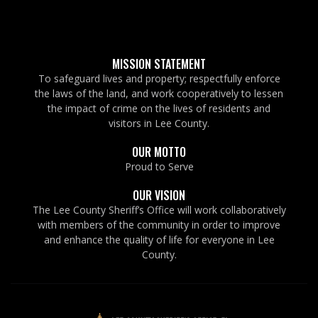
MISSION STATEMENT
To safeguard lives and property; respectfully enforce
the laws of the land, and work cooperatively to lessen
the impact of crime on the lives of residents and
visitors in Lee County.
OUR MOTTO
Proud to Serve
OUR VISION
The Lee County Sheriff’s Office will work collaboratively
with members of the community in order to improve
and enhance the quality of life for everyone in Lee
County.