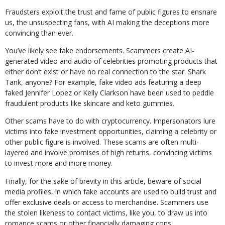
Fraudsters exploit the trust and fame of public figures to ensnare
us, the unsuspecting fans, with AI making the deceptions more
convincing than ever.
You’ve likely see fake endorsements. Scammers create AI-
generated video and audio of celebrities promoting products that
either don’t exist or have no real connection to the star. Shark
Tank, anyone? For example, fake video ads featuring a deep
faked Jennifer Lopez or Kelly Clarkson have been used to peddle
fraudulent products like skincare and keto gummies.
Other scams have to do with cryptocurrency. Impersonators lure
victims into fake investment opportunities, claiming a celebrity or
other public figure is involved. These scams are often multi-
layered and involve promises of high returns, convincing victims
to invest more and more money.
Finally, for the sake of brevity in this article, beware of social
media profiles, in which fake accounts are used to build trust and
offer exclusive deals or access to merchandise. Scammers use
the stolen likeness to contact victims, like you, to draw us into
romance scams or other financially damaging cons.