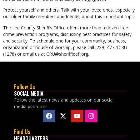
Protect yourself and others. Talk with your loved ones, especially
our older family members and friends, about this important topic.
The Lee County Sheriff’s Office offers more than a dozen free
crime prevention programs, discussing best practices for safety
and security. To schedule one for your community, business,
organization or house of worship, please call (239) 477-1CRU
(1278) or email us at CRU@sheriffleefl.org.
Follow Us
SOCIAL MEDIA
Follow the latest news and updates on our social
media platforms.
Find Us
HEADQUARTERS