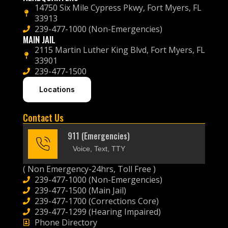
14750 Six Mile Cypress Pkwy, Fort Myers, FL
33913
239-477-1000 (Non-Emergencies)
MAIN JAIL
2115 Martin Luther King Blvd, Fort Myers, FL
33901
239-477-1500
Locations
Contact Us
911 (Emergencies)
Voice, Text, TTY
( Non Emergency-24hrs, Toll Free )
239-477-1000 (Non-Emergencies)
239-477-1500 (Main Jail)
239-477-1700 (Corrections Core)
239-477-1299 (Hearing Impaired)
Phone Directory