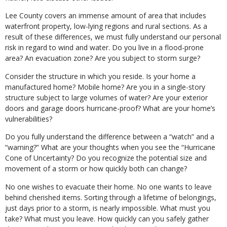
Lee County covers an immense amount of area that includes
waterfront property, low-lying regions and rural sections. As a
result of these differences, we must fully understand our personal
risk in regard to wind and water. Do you live in a flood-prone
area? An evacuation zone? Are you subject to storm surge?
Consider the structure in which you reside. Is your home a
manufactured home? Mobile home? Are you in a single-story
structure subject to large volumes of water? Are your exterior
doors and garage doors hurricane-proof? What are your home’s
vulnerabilities?
Do you fully understand the difference between a “watch” and a
“warning?” What are your thoughts when you see the “Hurricane
Cone of Uncertainty? Do you recognize the potential size and
movement of a storm or how quickly both can change?
No one wishes to evacuate their home. No one wants to leave
behind cherished items. Sorting through a lifetime of belongings,
just days prior to a storm, is nearly impossible. What must you
take? What must you leave. How quickly can you safely gather