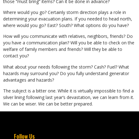
those “must bring” items? Can it be done in advance?
Where would you go? Certainly storm direction plays a role in
determining your evacuation plans. If you needed to head north,
where would you go? East? South? What options do you have?
How will you communicate with relatives, neighbors, friends? Do
you have a communication plan? Will you be able to check on the
welfare of family members and friends? Will they be able to
contact you?
What about your needs following the storm? Cash? Fuel? What
hazards may surround you? Do you fully understand generator
advantages and hazards?
The subject is a bitter one. While it is virtually impossible to find a
silver lining following last year’s devastation, we can learn from it.
We can be wiser. We can be better prepared.
Follow Us