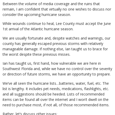
Between the volume of media coverage and the ruins that
remain, I am confident that virtually no one wishes to discuss nor
consider the upcoming hurricane season.
While wounds continue to heal, Lee County must accept the June
1st arrival of the Atlantic hurricane season.
We are usually fortunate and, despite watches and warnings, our
county has generally escaped previous storms with relatively
manageable damage. If nothing else, Ian taught us to brace for
the worst despite these previous misses.
Ian has taught us, first hand, how vulnerable we are here in
Southwest Florida and, while we have no control over the severity
or direction of future storms, we have an opportunity to prepare.
We’ve all seen the hurricane lists…batteries, water, fuel, etc. The
list is lengthy. It includes pet needs, medications, flashlights, etc.
and all suggestions should be heeded. Lists of recommended
items can be found all over the internet and I won’t dwell on the
need to purchase most, if not all, of those recommended items.
Rather, let’s discuss other issues: