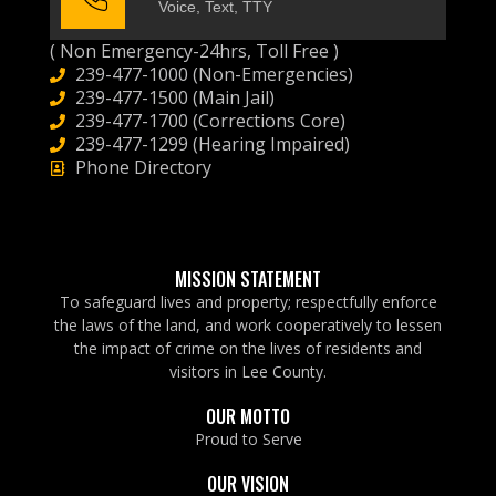
Voice, Text, TTY
( Non Emergency-24hrs, Toll Free )
239-477-1000 (Non-Emergencies)
239-477-1500 (Main Jail)
239-477-1700 (Corrections Core)
239-477-1299 (Hearing Impaired)
Phone Directory
MISSION STATEMENT
To safeguard lives and property; respectfully enforce
the laws of the land, and work cooperatively to lessen
the impact of crime on the lives of residents and
visitors in Lee County.
OUR MOTTO
Proud to Serve
OUR VISION