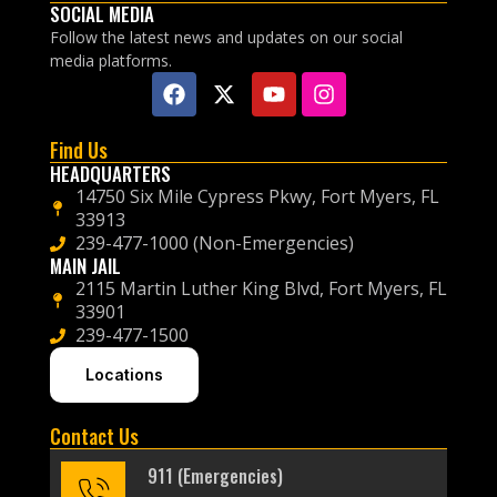
SOCIAL MEDIA
Follow the latest news and updates on our social
media platforms.
Find Us
HEADQUARTERS
14750 Six Mile Cypress Pkwy, Fort Myers, FL
33913
239-477-1000 (Non-Emergencies)
MAIN JAIL
2115 Martin Luther King Blvd, Fort Myers, FL
33901
239-477-1500
Locations
Contact Us
911 (Emergencies)