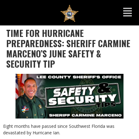
TIME FOR HURRICANE
PREPAREDNESS: SHERIFF CARMINE
MARCENO’S JUNE SAFETY &
SECURITY TIP
Eight months have passed since Southwest Florida was
devastated by Hurricane Ian.