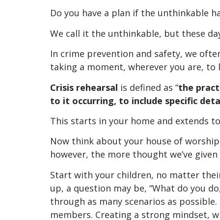
Do you have a plan if the unthinkable 
We call it the unthinkable, but these 
In crime prevention and safety, we often 
taking a moment, wherever you are, to l
Crisis rehearsal
is defined as “
the pract
to it occurring, to include specific det
This starts in your home and extends to
Now think about your house of worship, g
however, the more thought we’ve given 
Start with your children, no matter thei
up, a question may be, “What do you do
through as many scenarios as possible.
members. Creating a strong mindset, wit