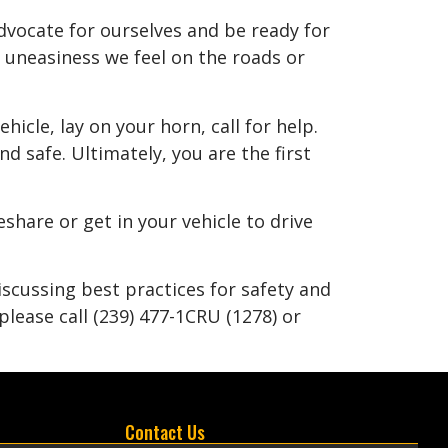
vocate for ourselves and be ready for
e uneasiness we feel on the roads or
hicle, lay on your horn, call for help.
d safe. Ultimately, you are the first
eshare or get in your vehicle to drive
scussing best practices for safety and
lease call (239) 477-1CRU (1278) or
Contact Us