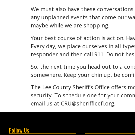
We must also have these conversations 
any unplanned events that come our way 
maybe while we are shopping.
Your best course of action is action. Have
Every day, we place ourselves in all type
responder and then call 911. Do not hesit
So, the next time you head out to a conc
somewhere. Keep your chin up, be confid
The Lee County Sheriff’s Office offers 
security. To schedule one for your comm
email us at CRU@sheriffleefl.org.
Follow Us