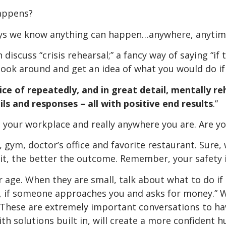
happens?
days we know anything can happen…anywhere, anytim
discuss “crisis rehearsal;” a fancy way of saying “if
ook around and get an idea of what you would do if
ice of repeate
dly, and in great detail, mentally re
ails and responses – all with positive end results
.”
 your workplace and really anywhere you are. Are you
ym, doctor’s office and favorite restaurant. Sure, 
it, the better the outcome. Remember, your safety 
r age. When they are small, talk about what to do if 
, if someone approaches you and asks for money.” 
 These are extremely important conversations to hav
h solutions built in, will create a more confident 