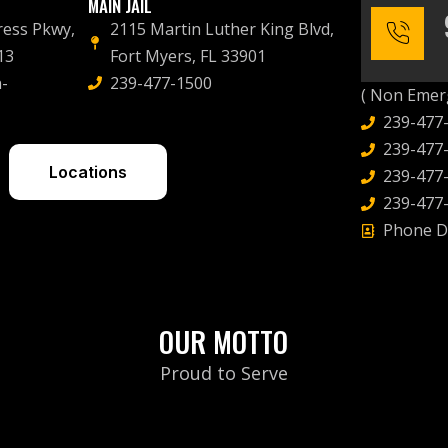
MAIN JAIL
ress Pkwy,
2115 Martin Luther King Blvd,
13
Fort Myers, FL 33901
-
239-477-1500
( Non Emerg
239-477
239-477-
Locations
239-477-
239-477-
Phone D
OUR MOTTO
Proud to Serve