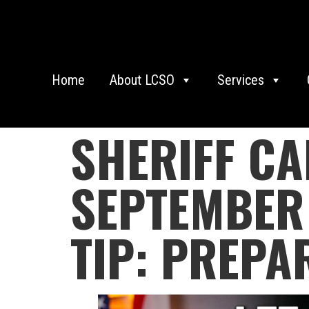
Home
About LCSO
Services
SHERIFF C
SEPTEMBER 
TIP: PREPA