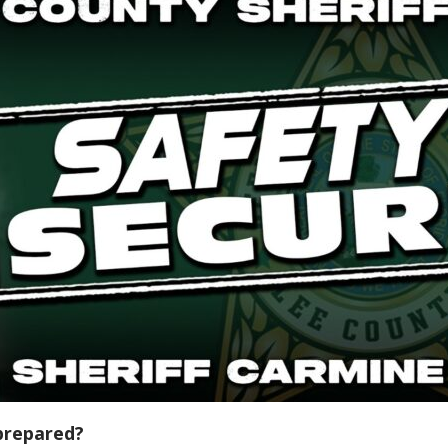
prepared?