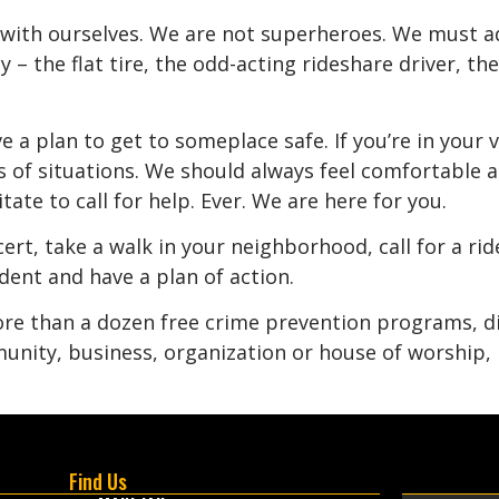
with ourselves. We are not superheroes. We must ad
– the flat tire, the odd-acting rideshare driver, th
 a plan to get to someplace safe. If you’re in your ve
s of situations. We should always feel comfortable an
ate to call for help. Ever. We are here for you.
ert, take a walk in your neighborhood, call for a rid
ent and have a plan of action.
more than a dozen free crime prevention programs, di
unity, business, organization or house of worship, p
Find Us