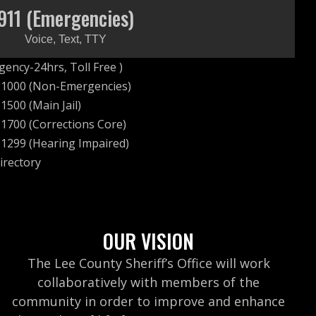
911 (Emergencies)
Voice, Text, TTY
ency-24hrs, Toll Free )
-1000 (Non-Emergencies)
1500 (Main Jail)
1700 (Corrections Core)
1299 (Hearing Impaired)
irectory
OUR VISION
The Lee County Sheriff’s Office will work
collaboratively with members of the
community in order to improve and enhance