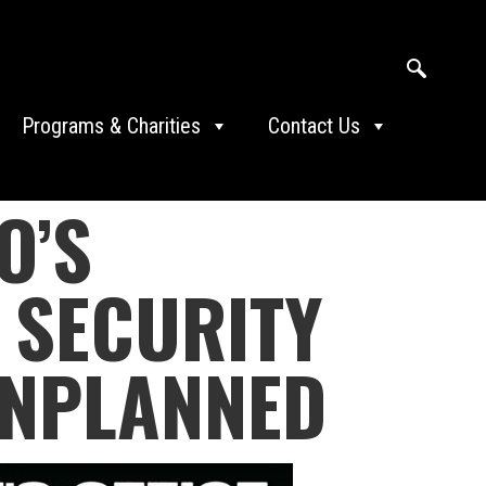
Programs & Charities
Contact Us
O’S
 SECURITY
UNPLANNED