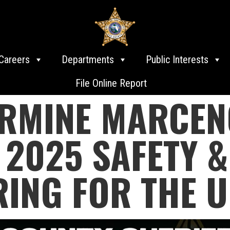
Careers
Departments
Public Interests
File Online Report
ARMINE MARCEN
2025 SAFETY &
RING FOR THE 