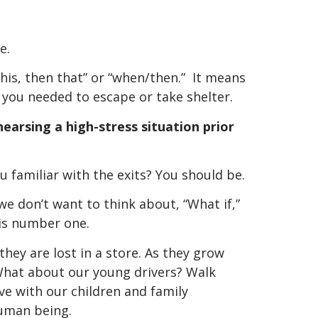
e.
 this, then that” or “when/then.” It means
 you needed to escape or take shelter.
hearsing a high-stress situation prior
 familiar with the exits? You should be.
we don’t want to think about, “What if,”
is number one.
they are lost in a store. As they grow
What about our young drivers? Walk
e with our children and family
human being.