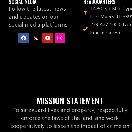
SOCIAL MEDIA
HEADQUARTERS
Follow the latest news
14750 Six Mile Cyp
and updates on our
Fort Myers, FL 339
social media platforms.
239-477-1000 (Non
Emergencies)
MISSION STATEMENT
To safeguard lives and property; respectfully
enforce the laws of the land, and work
cooperatively to lessen the impact of crime on