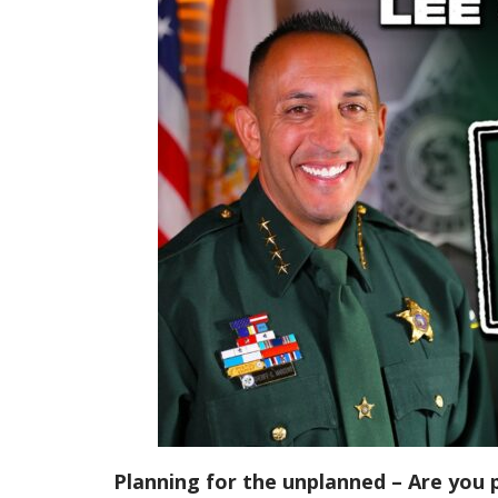
Planning for the unplanned – Are you 