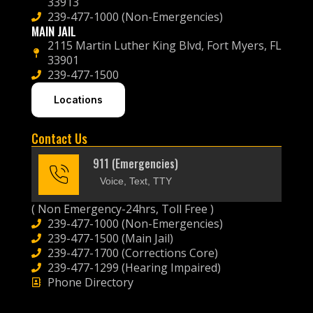
33913
239-477-1000 (Non-Emergencies)
MAIN JAIL
2115 Martin Luther King Blvd, Fort Myers, FL
33901
239-477-1500
Locations
Contact Us
911 (Emergencies)
Voice, Text, TTY
( Non Emergency-24hrs, Toll Free )
239-477-1000 (Non-Emergencies)
239-477-1500 (Main Jail)
239-477-1700 (Corrections Core)
239-477-1299 (Hearing Impaired)
Phone Directory