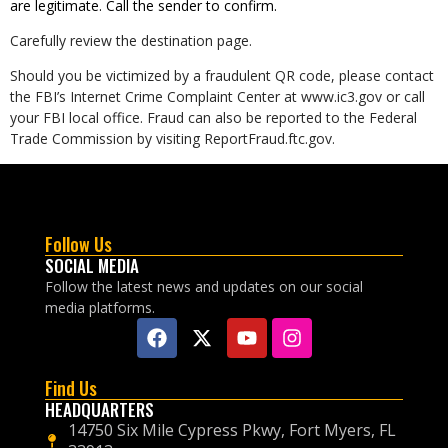
are legitimate. Call the sender to confirm.
Carefully review the destination page.
Should you be victimized by a fraudulent QR code, please contact
the FBI’s Internet Crime Complaint Center at www.ic3.gov or call
your FBI local office. Fraud can also be reported to the Federal
Trade Commission by visiting ReportFraud.ftc.gov.
Follow Us
SOCIAL MEDIA
Follow the latest news and updates on our social
media platforms.
Find Us
HEADQUARTERS
14750 Six Mile Cypress Pkwy, Fort Myers, FL