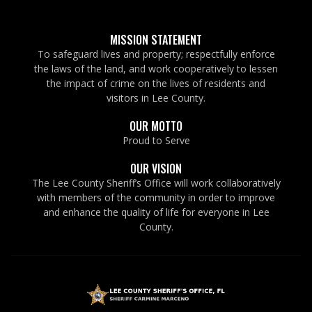
MISSION STATEMENT
To safeguard lives and property; respectfully enforce
the laws of the land, and work cooperatively to lessen
the impact of crime on the lives of residents and
visitors in Lee County.
OUR MOTTO
Proud to Serve
OUR VISION
The Lee County Sheriff’s Office will work collaboratively
with members of the community in order to improve
and enhance the quality of life for everyone in Lee
County.