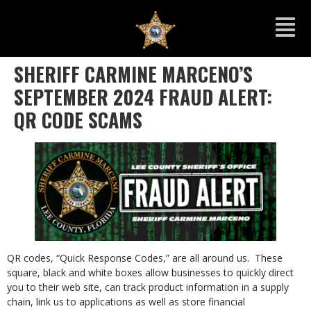
SHERIFF CARMINE MARCENO’S
SEPTEMBER 2024 FRAUD ALERT:
QR CODE SCAMS
QR codes, “Quick Response Codes,” are all around us. These
square, black and white boxes allow businesses to quickly direct
you to their web site, can track product information in a supply
chain, link us to applications as well as store financial