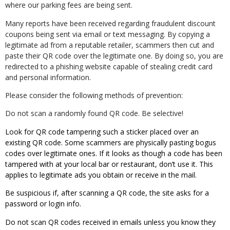
where our parking fees are being sent.
Many reports have been received regarding fraudulent discount
coupons being sent via email or text messaging. By copying a
legitimate ad from a reputable retailer, scammers then cut and
paste their QR code over the legitimate one. By doing so, you are
redirected to a phishing website capable of stealing credit card
and personal information.
Please consider the following methods of prevention:
Do not scan a randomly found QR code. Be selective!
Look for QR code tampering such a sticker placed over an
existing QR code. Some scammers are physically pasting bogus
codes over legitimate ones. If it looks as though a code has been
tampered with at your local bar or restaurant, don’t use it. This
applies to legitimate ads you obtain or receive in the mail.
Be suspicious if, after scanning a QR code, the site asks for a
password or login info.
Do not scan QR codes received in emails unless you know they