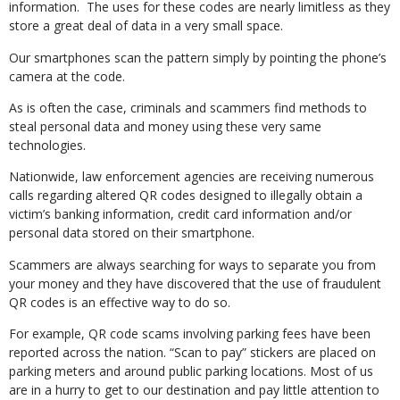
information. The uses for these codes are nearly limitless as they
store a great deal of data in a very small space.
Our smartphones scan the pattern simply by pointing the phone’s
camera at the code.
As is often the case, criminals and scammers find methods to
steal personal data and money using these very same
technologies.
Nationwide, law enforcement agencies are receiving numerous
calls regarding altered QR codes designed to illegally obtain a
victim’s banking information, credit card information and/or
personal data stored on their smartphone.
Scammers are always searching for ways to separate you from
your money and they have discovered that the use of fraudulent
QR codes is an effective way to do so.
For example, QR code scams involving parking fees have been
reported across the nation. “Scan to pay” stickers are placed on
parking meters and around public parking locations. Most of us
are in a hurry to get to our destination and pay little attention to