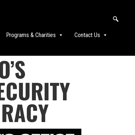
Programs & Charities
Contact Us
O’S
ECURITY
IRACY