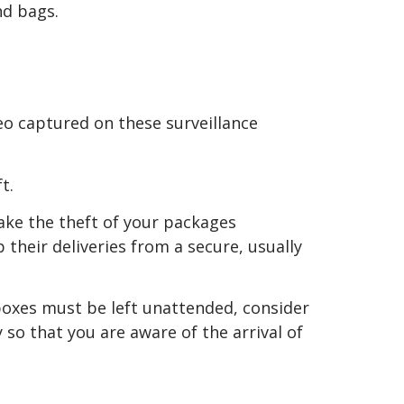
nd bags.
deo captured on these surveillance
t.
ke the theft of your packages
 their deliveries from a secure, usually
 boxes must be left unattended, consider
 so that you are aware of the arrival of