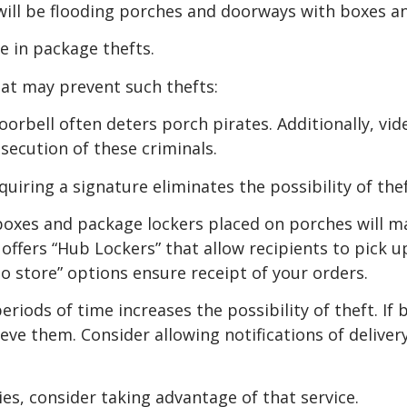
s will be flooding porches and doorways with boxes a
se in package thefts.
hat may prevent such thefts:
oorbell often deters porch pirates. Additionally, vi
secution of these criminals.
uiring a signature eliminates the possibility of thef
es and package lockers placed on porches will ma
offers “Hub Lockers” that allow recipients to pick up
to store” options ensure receipt of your orders.
riods of time increases the possibility of theft. If
eve them. Consider allowing notifications of delivery
ies, consider taking advantage of that service.