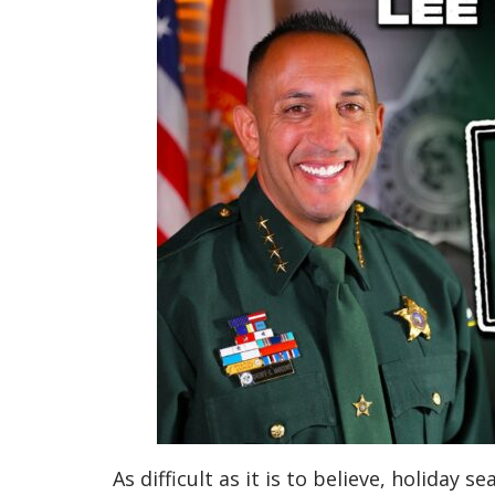
As difficult as it is to believe, holiday