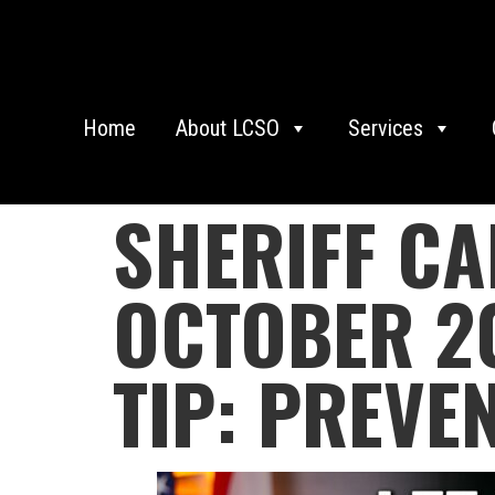
Home
About LCSO
Services
SHERIFF C
OCTOBER 20
TIP: PREVE