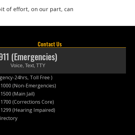
 of effort, on our part, can
Contact Us
911 (Emergencies)
Voice, Text, TTY
ency-24hrs, Toll Free )
-1000 (Non-Emergencies)
1500 (Main Jail)
1700 (Corrections Core)
1299 (Hearing Impaired)
irectory