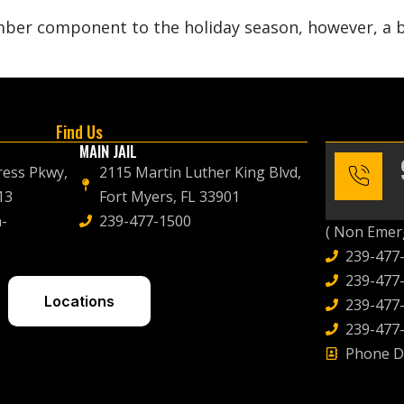
ber component to the holiday season, however, a bit
Find Us
MAIN JAIL
ress Pkwy,
2115 Martin Luther King Blvd,
13
Fort Myers, FL 33901
-
239-477-1500
( Non Emerg
239-477
239-477-
Locations
239-477-
239-477-
Phone D