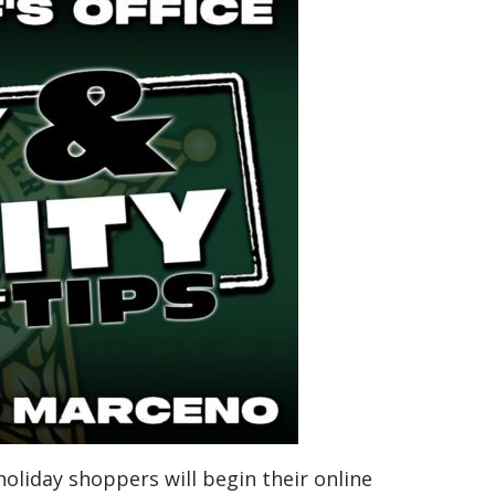
 holiday shoppers will begin their online