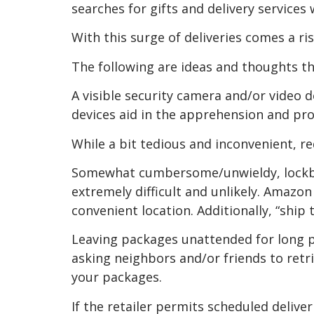
searches for gifts and delivery service
With this surge of deliveries comes a ri
The following are ideas and thoughts t
A visible security camera and/or video d
devices aid in the apprehension and pro
While a bit tedious and inconvenient, req
Somewhat cumbersome/unwieldy, lockbox
extremely difficult and unlikely. Amazon 
convenient location. Additionally, “ship 
Leaving packages unattended for long pe
asking neighbors and/or friends to retri
your packages.
If the retailer permits scheduled deliver