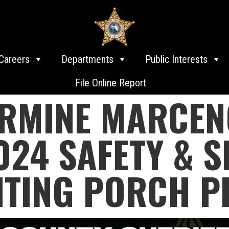
Careers
Departments
Public Interests
File Online Report
ARMINE MARCEN
24 SAFETY & S
NTING PORCH P