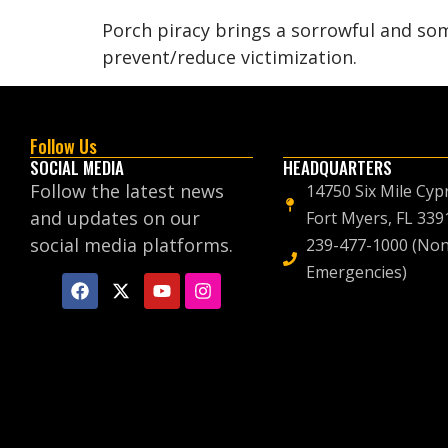
Porch piracy brings a sorrowful and som
prevent/reduce victimization.
Follow Us
SOCIAL MEDIA
HEADQUARTERS
Follow the latest news
14750 Six Mile Cyp
and updates on our
Fort Myers, FL 339
social media platforms.
239-477-1000 (Non
Emergencies)