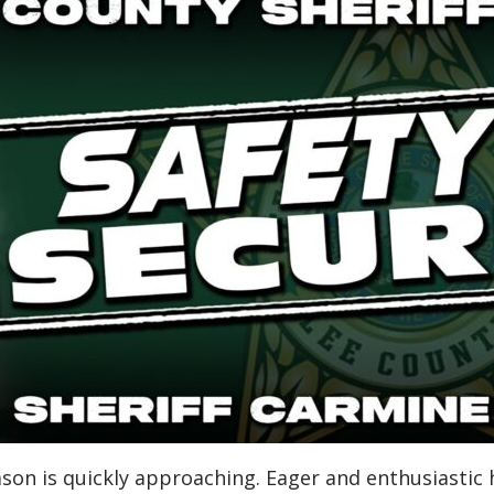
 season is quickly approaching. Eager and enthusiastic