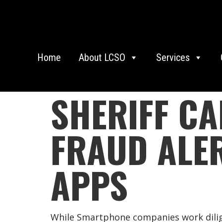
Home
About LCSO
Services
SHERIFF CA
FRAUD ALE
APPS
While Smartphone companies work dilige