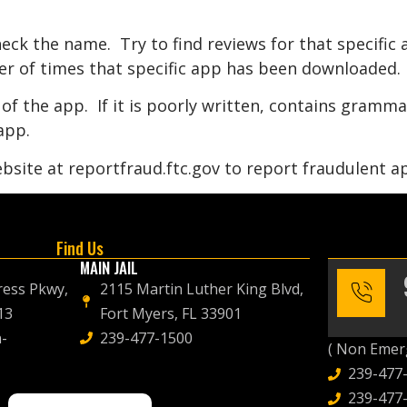
eck the name. Try to find reviews for that specific
r of times that specific app has been downloaded.
of the app. If it is poorly written, contains gramm
app.
bsite at reportfraud.ftc.gov to report fraudulent ap
Find Us
MAIN JAIL
ress Pkwy,
2115 Martin Luther King Blvd,
13
Fort Myers, FL 33901
-
239-477-1500
( Non Emerg
239-477
239-477-