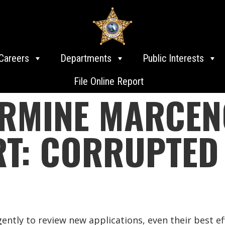
Careers
Departments
Public Interests
File Online Report
RMINE MARCENO
RT: CORRUPTED
ntly to review new applications, even their best ef