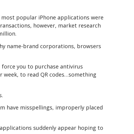
00 most popular iPhone applications were
 transactions, however, market research
illion.
rthy name-brand corporations, browsers
 force you to purchase antivirus
er week, to read QR codes…something
s.
hem have misspellings, improperly placed
t applications suddenly appear hoping to