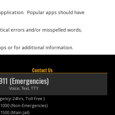
 application. Popular apps should have
atical errors and/or misspelled words,
ps or for additional information.
Contact Us
911 (Emergencies)
Voice, Text, TTY
ency-24hrs, Toll Free )
-1000 (Non-Emergencies)
1500 (Main Jail)