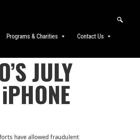
Programs & Charities
Contact Us
’S JULY
 iPHONE
forts have allowed fraudulent