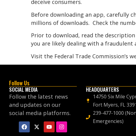
deceive consumers.
Before downloading an app, carefully ch
millions of downloads. Check the numbe
Prior to download, read the description 
you are likely dealing with a fraudulent 
Visit the Federal Trade Commission’s we
Follow Us
SOCIAL MEDIA
HEADQUARTERS
Follow the latest news
14750 Six Mile Cyp
and updates on our
Fort Myers, FL 339
social media platforms.
239-477-1000 (Non
Emergencies)