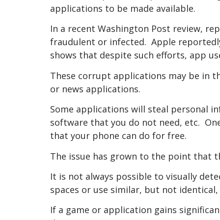
applications to be made available.
In a recent Washington Post review, rep
fraudulent or infected. Apple reportedl
shows that despite such efforts, app us
These corrupt applications may be in 
or news applications.
Some applications will steal personal i
software that you do not need, etc. O
that your phone can do for free.
The issue has grown to the point that t
It is not always possible to visually d
spaces or use similar, but not identical
If a game or application gains significa