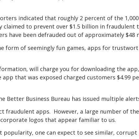
orters indicated that roughly 2 percent of the 1,0
y claimed to prevent over $1.5 billion in fraudulent
ers have been defrauded out of approximately $48 m
the form of seemingly fun games, apps for trustwo
nformation, will charge you for downloading the app,
ne app that was exposed charged customers $4.99 p
he Better Business Bureau has issued multiple alert
etect fraudulent apps. However, a large number of t
, corporate logos that appear familiar to us.
nt popularity, one can expect to see similar, corrup