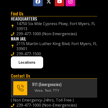
Find Us
HEADQUARTERS
14750 Six Mile Cypress Pkwy, Fort Myers, FL
33913
239-477-1000 (Non-Emergencies)
MAIN JAIL
2115 Martin Luther King Blvd, Fort Myers, FL
33901
239-477-1500
Locations
Contact Us
911 (Emergencies)
Voice, Text, TTY
( Non Emergency-24hrs, Toll Free )
239-477-1000 (Non-Emergencies)