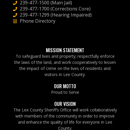
239-477-1500 (Main Jail)
239-477-1700 (Corrections Core)
239-477-1299 (Hearing Impaired)
Phone Directory
MISSION STATEMENT
To safeguard lives and property; respectfully enforce
the laws of the land, and work cooperatively to lessen
the impact of crime on the lives of residents and
visitors in Lee County.
OUR MOTTO
Proud to Serve
OUR VISION
The Lee County Sheriff’s Office will work collaboratively
with members of the community in order to improve
and enhance the quality of life for everyone in Lee
County.