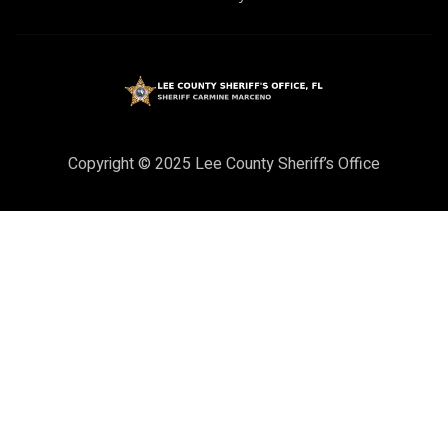
Copyright © 2025 Lee County Sheriff’s Office