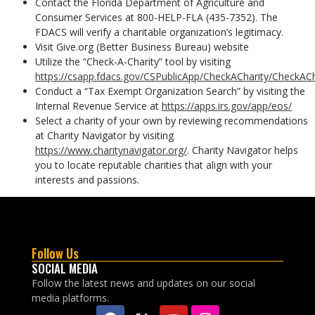
Contact the Florida Department of Agriculture and
Consumer Services at 800-HELP-FLA (435-7352). The
FDACS will verify a charitable organization’s legitimacy.
Visit Give.org (Better Business Bureau) website
Utilize the “Check-A-Charity” tool by visiting
https://csapp.fdacs.gov/CSPublicApp/CheckACharity/CheckACh
Conduct a “Tax Exempt Organization Search” by visiting the
Internal Revenue Service at
https://apps.irs.gov/app/eos/
Select a charity of your own by reviewing recommendations
at Charity Navigator by visiting
https://www.charitynavigator.org/
. Charity Navigator helps
you to locate reputable charities that align with your
interests and passions.
Follow Us
SOCIAL MEDIA
Follow the latest news and updates on our social
media platforms.