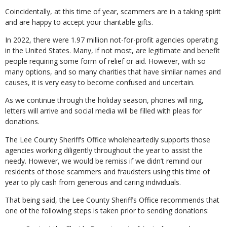
Coincidentally, at this time of year, scammers are in a taking spirit
and are happy to accept your charitable gifts.
In 2022, there were 1.97 million not-for-profit agencies operating
in the United States. Many, if not most, are legitimate and benefit
people requiring some form of relief or aid. However, with so
many options, and so many charities that have similar names and
causes, it is very easy to become confused and uncertain.
As we continue through the holiday season, phones will ring,
letters will arrive and social media will be filled with pleas for
donations.
The Lee County Sheriff’s Office wholeheartedly supports those
agencies working diligently throughout the year to assist the
needy. However, we would be remiss if we didn’t remind our
residents of those scammers and fraudsters using this time of
year to ply cash from generous and caring individuals.
That being said, the Lee County Sheriff’s Office recommends that
one of the following steps is taken prior to sending donations: