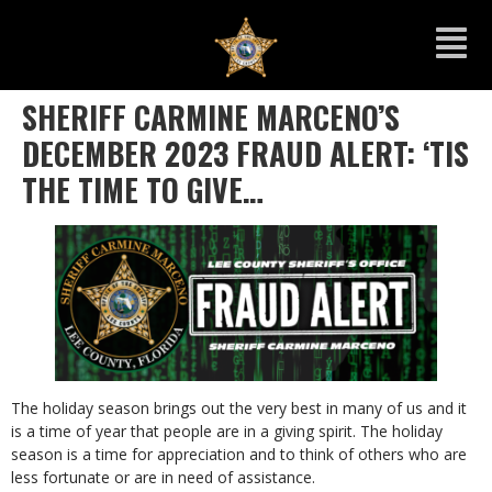
SHERIFF CARMINE MARCENO’S
DECEMBER 2023 FRAUD ALERT: ‘TIS
THE TIME TO GIVE…
The holiday season brings out the very best in many of us and it
is a time of year that people are in a giving spirit. The holiday
season is a time for appreciation and to think of others who are
less fortunate or are in need of assistance.