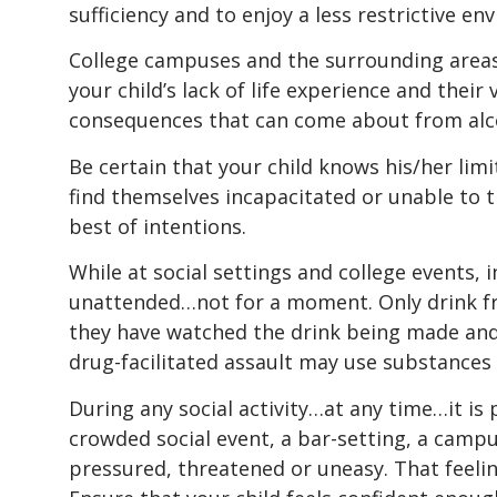
sufficiency and to enjoy a less restrictive en
College campuses and the surrounding areas 
your child’s lack of life experience and thei
consequences that can come about from alco
Be certain that your child knows his/her li
find themselves incapacitated or unable to 
best of intentions.
While at social settings and college events, i
unattended…not for a moment. Only drink fr
they have watched the drink being made and 
drug-facilitated assault may use substances t
During any social activity…at any time…it is
crowded social event, a bar-setting, a camp
pressured, threatened or uneasy. That feeling