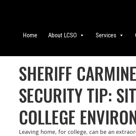
Home
About LCSO
Services
SHERIFF CARMIN
SECURITY TIP: S
COLLEGE ENVIRO
Leaving home, for college, can be an extrao