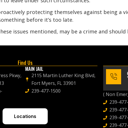
gh to leave under such circumstances.
roactively protecting themselves against being a vic
omething before it’s too late.
 these issues mentioned, may be a crime and should
Find Us
MAIN JAIL
ress Pkwy,
2115 Martin Luther King Blvd,
13
Fort Myers, FL 33901
-
239-477-1500
( Non Emerg
239-477
239-477-
Locations
239-477-
239-477-