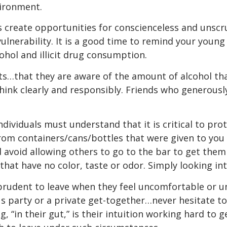
vironment.
create opportunities for conscienceless and unscru
r vulnerability. It is a good time to remind your you
hol and illicit drug consumption.
mits…that they are aware of the amount of alcohol 
think clearly and responsibly. Friends who generous
ndividuals must understand that it is critical to prot
om containers/cans/bottles that were given to you 
avoid allowing others to go to the bar to get them 
hat have no color, taste or odor. Simply looking into 
 prudent to leave when they feel uncomfortable or u
us party or a private get-together…never hesitate t
, “in their gut,” is their intuition working hard to 