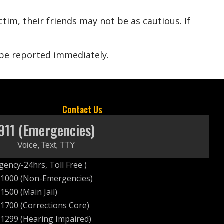
tim, their friends may not be as cautious. If
 be reported immediately.
Contact Us
911 (Emergencies)
Voice, Text, TTY
ency-24hrs, Toll Free )
-1000 (Non-Emergencies)
1500 (Main Jail)
1700 (Corrections Core)
1299 (Hearing Impaired)