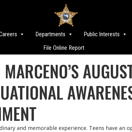
Careers
Departments
Public Interests
File Online Report
E MARCENO’S AUGUST
ITUATIONAL AWARENE
NMENT
rdinary and memorable experience. Teens have an opp