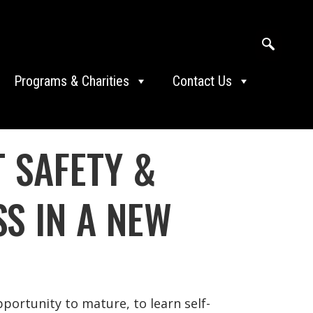
Programs & Charities
Contact Us
 SAFETY &
SS IN A NEW
ortunity to mature, to learn self-