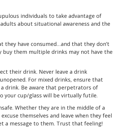
pulous individuals to take advantage of
ng adults about situational awareness and the
that they have consumed…and that they don’t
ly buy them multiple drinks may not have the
ect their drink. Never leave a drink
unopened. For mixed drinks, ensure that
a drink. Be aware that perpetrators of
your cup/glass will be virtually futile.
nsafe. Whether they are in the middle of a
o excuse themselves and leave when they feel
get a message to them. Trust that feeling!