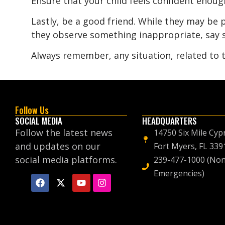
Ensure that your child feels confident enou
Lastly, be a good friend. While they may be p
they observe something inappropriate, say s
Always remember, any situation, related to
Follow Us
SOCIAL MEDIA
HEADQUARTERS
Follow the latest news
14750 Six Mile Cyp
and updates on our
Fort Myers, FL 339
social media platforms.
239-477-1000 (Non
Emergencies)