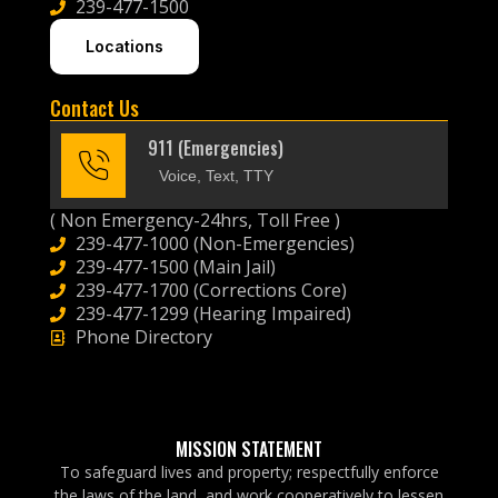
239-477-1500
Locations
Contact Us
911 (Emergencies)
Voice, Text, TTY
( Non Emergency-24hrs, Toll Free )
239-477-1000 (Non-Emergencies)
239-477-1500 (Main Jail)
239-477-1700 (Corrections Core)
239-477-1299 (Hearing Impaired)
Phone Directory
MISSION STATEMENT
To safeguard lives and property; respectfully enforce
the laws of the land, and work cooperatively to lessen