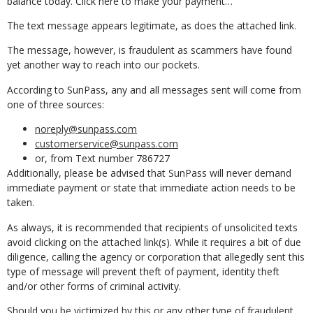
balance today. Click here to make your payment…”
The text message appears legitimate, as does the attached link.
The message, however, is fraudulent as scammers have found
yet another way to reach into our pockets.
According to SunPass, any and all messages sent will come from
one of three sources:
noreply@sunpass.com
customerservice@sunpass.com
or, from Text number 786727
Additionally, please be advised that SunPass will never demand
immediate payment or state that immediate action needs to be
taken.
As always, it is recommended that recipients of unsolicited texts
avoid clicking on the attached link(s). While it requires a bit of due
diligence, calling the agency or corporation that allegedly sent this
type of message will prevent theft of payment, identity theft
and/or other forms of criminal activity.
Should you be victimized by this or any other type of fraudulent