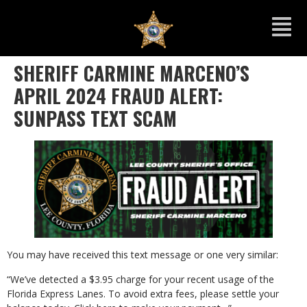
SHERIFF CARMINE MARCENO’S
APRIL 2024 FRAUD ALERT:
SUNPASS TEXT SCAM
You may have received this text message or one very similar:
“We’ve detected a $3.95 charge for your recent usage of the
Florida Express Lanes. To avoid extra fees, please settle your