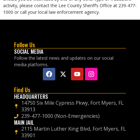
activity, please contact the Lee County Sheriff’s Office at 239-477-
1000 or call your local law enforcement agency.
Follow Us
SOCIAL MEDIA
Follow the latest news and updates on our social
media platforms.
Find Us
HEADQUARTERS
14750 Six Mile Cypress Pkwy, Fort Myers, FL
33913
239-477-1000 (Non-Emergencies)
MAIN JAIL
2115 Martin Luther King Blvd, Fort Myers, FL
33901