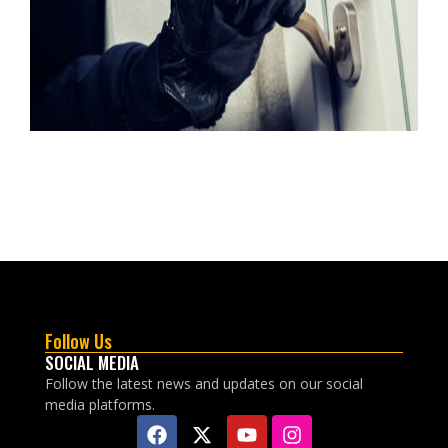
Follow Us
SOCIAL MEDIA
Follow the latest news and updates on our social
media platforms.