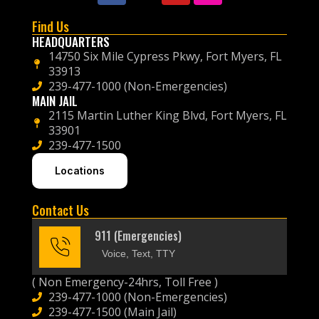
Find Us
HEADQUARTERS
14750 Six Mile Cypress Pkwy, Fort Myers, FL
33913
239-477-1000 (Non-Emergencies)
MAIN JAIL
2115 Martin Luther King Blvd, Fort Myers, FL
33901
239-477-1500
Locations
Contact Us
911 (Emergencies)
Voice, Text, TTY
( Non Emergency-24hrs, Toll Free )
239-477-1000 (Non-Emergencies)
239-477-1500 (Main Jail)