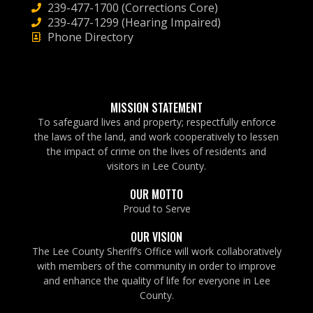
239-477-1700 (Corrections Core)
239-477-1299 (Hearing Impaired)
Phone Directory
MISSION STATEMENT
To safeguard lives and property; respectfully enforce
the laws of the land, and work cooperatively to lessen
the impact of crime on the lives of residents and
visitors in Lee County.
OUR MOTTO
Proud to Serve
OUR VISION
The Lee County Sheriff’s Office will work collaboratively
with members of the community in order to improve
and enhance the quality of life for everyone in Lee
County.