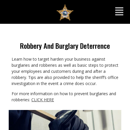
Robbery And Burglary Deterrence
Learn how to target harden your business against
burglaries and robberies as well as basic steps to protect
your employees and customers during and after a
robbery. Tips are also provided to help the sheriff’s office
investigation in the event a crime does occur.
For more information on how to prevent burglaries and
robberies:
CLICK HERE