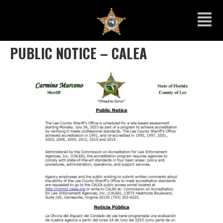
PUBLIC NOTICE – CALEA