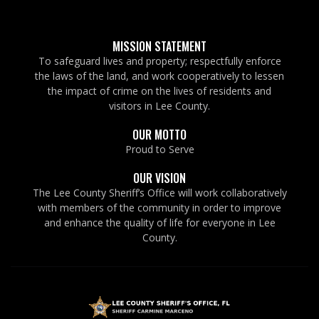
MISSION STATEMENT
To safeguard lives and property; respectfully enforce
the laws of the land, and work cooperatively to lessen
the impact of crime on the lives of residents and
visitors in Lee County.
OUR MOTTO
Proud to Serve
OUR VISION
The Lee County Sheriff’s Office will work collaboratively
with members of the community in order to improve
and enhance the quality of life for everyone in Lee
County.