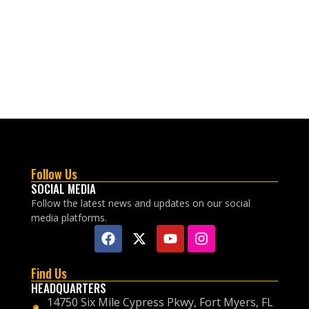
Follow Us
SOCIAL MEDIA
Follow the latest news and updates on our social
media platforms.
Find Us
HEADQUARTERS
14750 Six Mile Cypress Pkwy, Fort Myers, FL