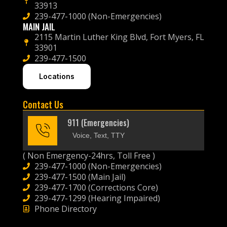
33913
239-477-1000 (Non-Emergencies)
MAIN JAIL
2115 Martin Luther King Blvd, Fort Myers, FL
33901
239-477-1500
Locations
Contact Us
911 (Emergencies)
Voice, Text, TTY
( Non Emergency-24hrs, Toll Free )
239-477-1000 (Non-Emergencies)
239-477-1500 (Main Jail)
239-477-1700 (Corrections Core)
239-477-1299 (Hearing Impaired)
Phone Directory