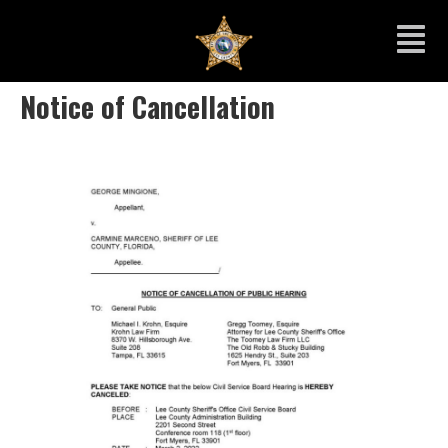
Notice of Cancellation