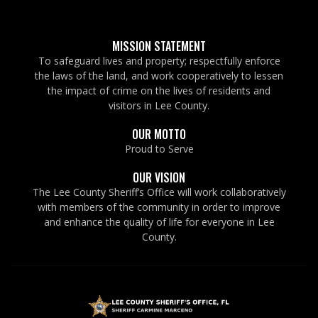
MISSION STATEMENT
To safeguard lives and property; respectfully enforce
the laws of the land, and work cooperatively to lessen
the impact of crime on the lives of residents and
visitors in Lee County.
OUR MOTTO
Proud to Serve
OUR VISION
The Lee County Sheriff’s Office will work collaboratively
with members of the community in order to improve
and enhance the quality of life for everyone in Lee
County.