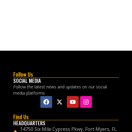
Follow Us
SOCIAL MEDIA
Follow the latest news and updates on our social
media platforms.
Find Us
HEADQUARTERS
14750 Six Mile Cypress Pkwy, Fort Myers, FL