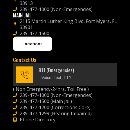
33913
239-477-1000 (Non-Emergencies)
MAIN JAIL
2115 Martin Luther King Blvd, Fort Myers, FL
33901
239-477-1500
Locations
Contact Us
911 (Emergencies)
Voice, Text, TTY
( Non Emergency-24hrs, Toll Free )
239-477-1000 (Non-Emergencies)
239-477-1500 (Main Jail)
239-477-1700 (Corrections Core)
239-477-1299 (Hearing Impaired)
Phone Directory