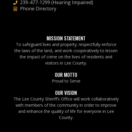
239-477-1299 (Hearing Impaired)
Phone Directory
MISSION STATEMENT
To safeguard lives and property; respectfully enforce
the laws of the land, and work cooperatively to lessen
the impact of crime on the lives of residents and
visitors in Lee County.
OUR MOTTO
Proud to Serve
OUR VISION
The Lee County Sheriff’s Office will work collaboratively
with members of the community in order to improve
and enhance the quality of life for everyone in Lee
County.