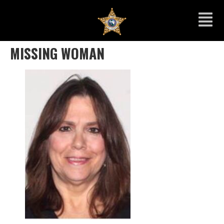
MISSING WOMAN