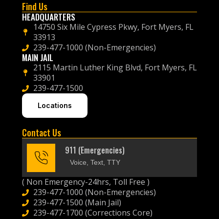
Find Us
HEADQUARTERS
14750 Six Mile Cypress Pkwy, Fort Myers, FL
33913
239-477-1000 (Non-Emergencies)
MAIN JAIL
2115 Martin Luther King Blvd, Fort Myers, FL
33901
239-477-1500
Locations
Contact Us
911 (Emergencies)
Voice, Text, TTY
( Non Emergency-24hrs, Toll Free )
239-477-1000 (Non-Emergencies)
239-477-1500 (Main Jail)
239-477-1700 (Corrections Core)