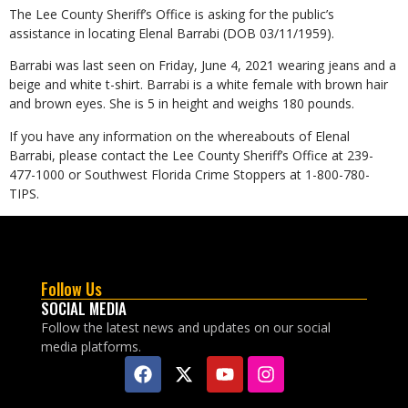
The Lee County Sheriff’s Office is asking for the public’s
assistance in locating Elenal Barrabi (DOB 03/11/1959).
Barrabi was last seen on Friday, June 4, 2021 wearing jeans and a
beige and white t-shirt. Barrabi is a white female with brown hair
and brown eyes. She is 5 in height and weighs 180 pounds.
If you have any information on the whereabouts of Elenal
Barrabi, please contact the Lee County Sheriff’s Office at 239-
477-1000 or Southwest Florida Crime Stoppers at 1-800-780-
TIPS.
Follow Us
SOCIAL MEDIA
Follow the latest news and updates on our social
media platforms.