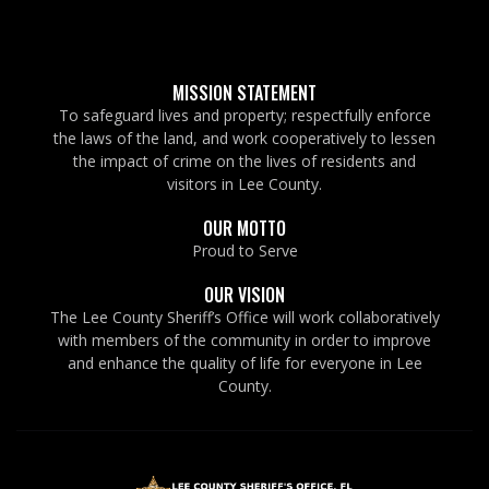
MISSION STATEMENT
To safeguard lives and property; respectfully enforce
the laws of the land, and work cooperatively to lessen
the impact of crime on the lives of residents and
visitors in Lee County.
OUR MOTTO
Proud to Serve
OUR VISION
The Lee County Sheriff’s Office will work collaboratively
with members of the community in order to improve
and enhance the quality of life for everyone in Lee
County.