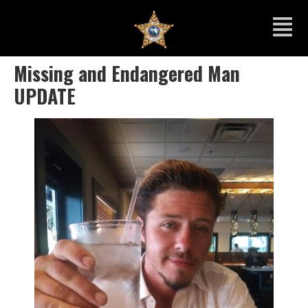
Missing and Endangered Man
UPDATE