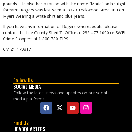
pounds. He also has a tattoo with the name “Maria” on his right
forearm. Rogers was last seen at 3729 Teakwood Street in Fort
Myers wearing a white shirt and blue jeans.
If you have any information of Rogers’ whereabouts, please
contact the Lee County Sheriff’s Office at 239-477-1000 or SWFL
Crime Stoppers at 1-800-780-TIPS.
CM 21-170817
Follow Us
SOCIAL MEDIA
Follow the latest news and updates on our social
media platforms.
Find Us
HEADQUARTERS