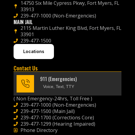
14750 Six Mile Cypress Pkwy, Fort Myers, FL
33913
239-477-1000 (Non-Emergencies)
MAIN JAIL
2115 Martin Luther King Blvd, Fort Myers, FL
33901
239-477-1500
Locations
Contact Us
911 (Emergencies)
Voice, Text, TTY
( Non Emergency-24hrs, Toll Free )
239-477-1000 (Non-Emergencies)
239-477-1500 (Main Jail)
239-477-1700 (Corrections Core)
239-477-1299 (Hearing Impaired)
Phone Directory