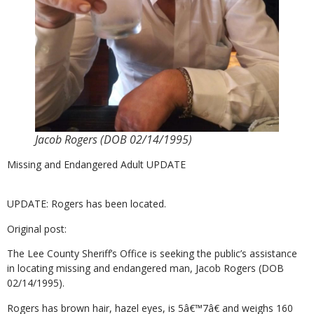
Jacob Rogers (DOB 02/14/1995)
Missing and Endangered Adult UPDATE
UPDATE: Rogers has been located.
Original post:
The Lee County Sheriff’s Office is seeking the public’s assistance
in locating missing and endangered man, Jacob Rogers (DOB
02/14/1995).
Rogers has brown hair, hazel eyes, is 5â€™7â€ and weighs 160