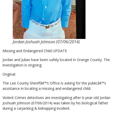
Jordan Joshuah Johnson (07/06/2014)
Missing and Endangered Child UPDATE
Jordan and Julian have been safely located in Orange County. The
investigation is ongoing.
Original:
The Lee County Sheriffâ€™s Office is asking for the publicâ€™s
assistance in locating a missing and endangered child.
Violent Crimes detectives are investigating after 6-year-old Jordan
Joshuah Johnson (07/06/2014) was taken by his biological father
during a carjacking & kidnapping incident.