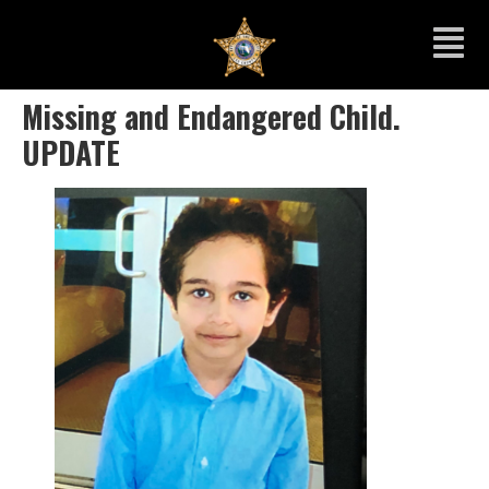
Missing and Endangered Child.
UPDATE