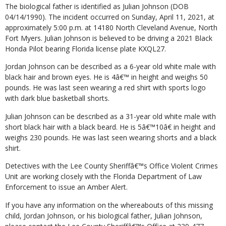
The biological father is identified as Julian Johnson (DOB
04/14/1990). The incident occurred on Sunday, April 11, 2021, at
approximately 5:00 p.m. at 14180 North Cleveland Avenue, North
Fort Myers. Julian Johnson is believed to be driving a 2021 Black
Honda Pilot bearing Florida license plate KXQL27.
Jordan Johnson can be described as a 6-year old white male with
black hair and brown eyes. He is 4â€™ in height and weighs 50
pounds. He was last seen wearing a red shirt with sports logo
with dark blue basketball shorts.
Julian Johnson can be described as a 31-year old white male with
short black hair with a black beard. He is 5â€™10â€ in height and
weighs 230 pounds. He was last seen wearing shorts and a black
shirt.
Detectives with the Lee County Sheriffâ€™s Office Violent Crimes
Unit are working closely with the Florida Department of Law
Enforcement to issue an Amber Alert.
If you have any information on the whereabouts of this missing
child, Jordan Johnson, or his biological father, Julian Johnson,