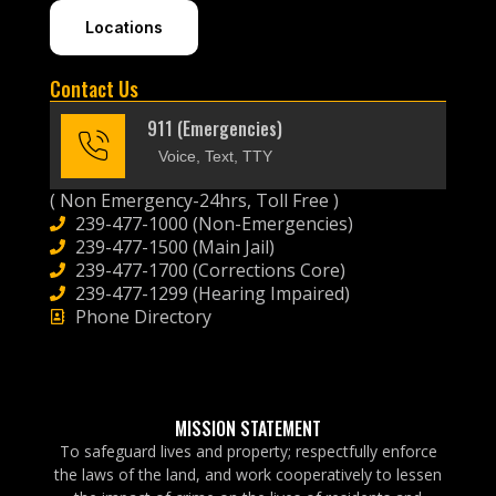
Locations
Contact Us
911 (Emergencies)
Voice, Text, TTY
( Non Emergency-24hrs, Toll Free )
239-477-1000 (Non-Emergencies)
239-477-1500 (Main Jail)
239-477-1700 (Corrections Core)
239-477-1299 (Hearing Impaired)
Phone Directory
MISSION STATEMENT
To safeguard lives and property; respectfully enforce
the laws of the land, and work cooperatively to lessen