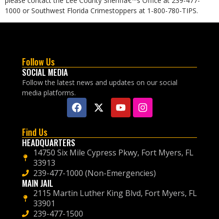
please contact the Lee County Sheriffâ€™s Office at 239-477-
1000 or Southwest Florida Crimestoppers at 1-800-780-TIPS.
Follow Us
SOCIAL MEDIA
Follow the latest news and updates on our social
media platforms.
Find Us
HEADQUARTERS
14750 Six Mile Cypress Pkwy, Fort Myers, FL
33913
239-477-1000 (Non-Emergencies)
MAIN JAIL
2115 Martin Luther King Blvd, Fort Myers, FL
33901
239-477-1500