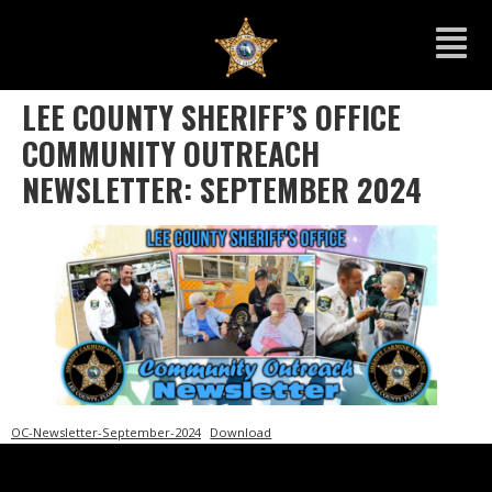
LEE COUNTY SHERIFF’S OFFICE
COMMUNITY OUTREACH
NEWSLETTER: SEPTEMBER 2024
OC-Newsletter-September-2024
Download