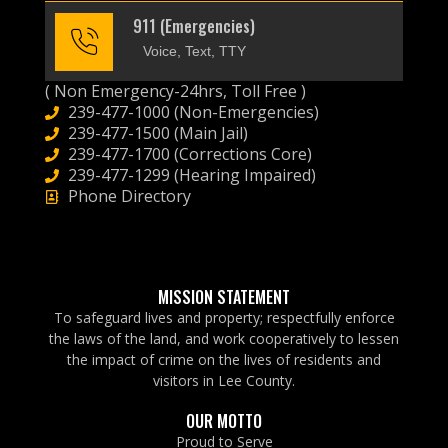
911 (Emergencies)
Voice, Text, TTY
( Non Emergency-24hrs, Toll Free )
239-477-1000 (Non-Emergencies)
239-477-1500 (Main Jail)
239-477-1700 (Corrections Core)
239-477-1299 (Hearing Impaired)
Phone Directory
MISSION STATEMENT
To safeguard lives and property; respectfully enforce
the laws of the land, and work cooperatively to lessen
the impact of crime on the lives of residents and
visitors in Lee County.
OUR MOTTO
Proud to Serve