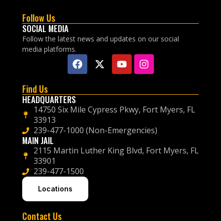
Follow Us
SOCIAL MEDIA
Follow the latest news and updates on our social
media platforms.
Find Us
HEADQUARTERS
14750 Six Mile Cypress Pkwy, Fort Myers, FL
33913
239-477-1000 (Non-Emergencies)
MAIN JAIL
2115 Martin Luther King Blvd, Fort Myers, FL
33901
239-477-1500
Locations
Contact Us