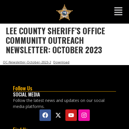
LEE COUNTY SHERIFF’S OFFICE
COMMUNITY OUTREACH
NEWSLETTER: OCTOBER 2023
OC-Newsletter-October-2023-2
Download
Follow Us
SOCIAL MEDIA
Follow the latest news and updates on our social
media platforms.