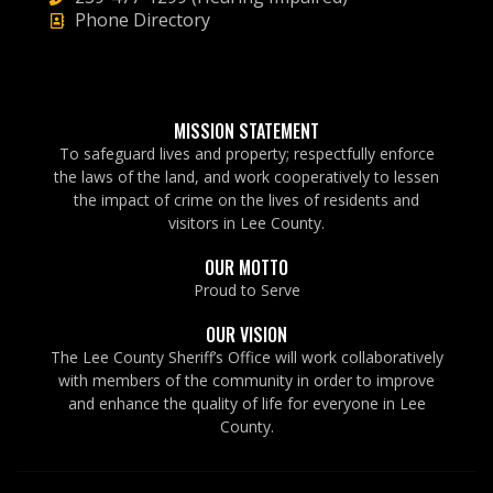
Phone Directory
MISSION STATEMENT
To safeguard lives and property; respectfully enforce
the laws of the land, and work cooperatively to lessen
the impact of crime on the lives of residents and
visitors in Lee County.
OUR MOTTO
Proud to Serve
OUR VISION
The Lee County Sheriff’s Office will work collaboratively
with members of the community in order to improve
and enhance the quality of life for everyone in Lee
County.