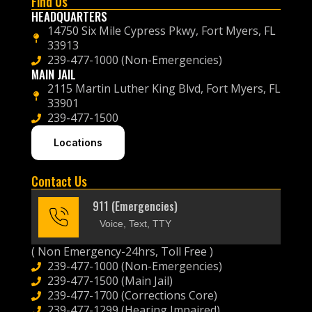
Find Us
HEADQUARTERS
14750 Six Mile Cypress Pkwy, Fort Myers, FL
33913
239-477-1000 (Non-Emergencies)
MAIN JAIL
2115 Martin Luther King Blvd, Fort Myers, FL
33901
239-477-1500
Locations
Contact Us
911 (Emergencies)
Voice, Text, TTY
( Non Emergency-24hrs, Toll Free )
239-477-1000 (Non-Emergencies)
239-477-1500 (Main Jail)
239-477-1700 (Corrections Core)
239-477-1299 (Hearing Impaired)