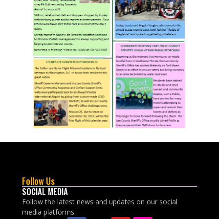
Follow Us
SOCIAL MEDIA
Follow the latest news and updates on our social
media platforms.