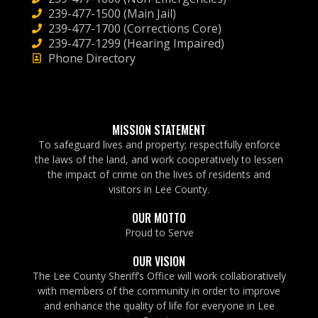
239-477-1500 (Main Jail)
239-477-1700 (Corrections Core)
239-477-1299 (Hearing Impaired)
Phone Directory
MISSION STATEMENT
To safeguard lives and property; respectfully enforce
the laws of the land, and work cooperatively to lessen
the impact of crime on the lives of residents and
visitors in Lee County.
OUR MOTTO
Proud to Serve
OUR VISION
The Lee County Sheriff’s Office will work collaboratively
with members of the community in order to improve
and enhance the quality of life for everyone in Lee