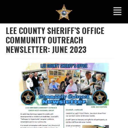
LEE COUNTY SHERIFF’S OFFICE
COMMUNITY OUTREACH
NEWSLETTER: JUNE 2023