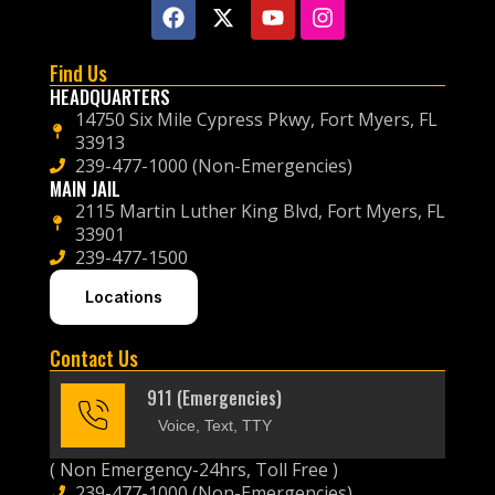
Find Us
HEADQUARTERS
14750 Six Mile Cypress Pkwy, Fort Myers, FL
33913
239-477-1000 (Non-Emergencies)
MAIN JAIL
2115 Martin Luther King Blvd, Fort Myers, FL
33901
239-477-1500
Locations
Contact Us
911 (Emergencies)
Voice, Text, TTY
( Non Emergency-24hrs, Toll Free )
239-477-1000 (Non-Emergencies)