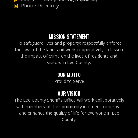
Phone Directory
MISSION STATEMENT
To safeguard lives and property; respectfully enforce
the laws of the land, and work cooperatively to lessen
the impact of crime on the lives of residents and
visitors in Lee County.
OUR MOTTO
Proud to Serve
OUR VISION
The Lee County Sheriff’s Office will work collaboratively
with members of the community in order to improve
and enhance the quality of life for everyone in Lee
County.