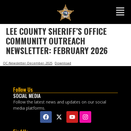
LEE COUNTY SHERIFF’S OFFICE
COMMUNITY OUTREACH
NEWSLETTER: FEBRUARY 2026
OC-Newsletter-December-2025
Download
Follow Us
SOCIAL MEDIA
Follow the latest news and updates on our social
media platforms.