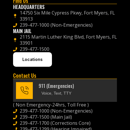
Find Us
HEADQUARTERS
14750 Six Mile Cypress Pkwy, Fort Myers, FL
33913
239-477-1000 (Non-Emergencies)
MAIN JAIL
2115 Martin Luther King Blvd, Fort Myers, FL
33901
239-477-1500
Locations
Contact Us
911 (Emergencies)
Voice, Text, TTY
( Non Emergency-24hrs, Toll Free )
239-477-1000 (Non-Emergencies)
239-477-1500 (Main Jail)
239-477-1700 (Corrections Core)
239-477-1299 (Hearing Impaired)