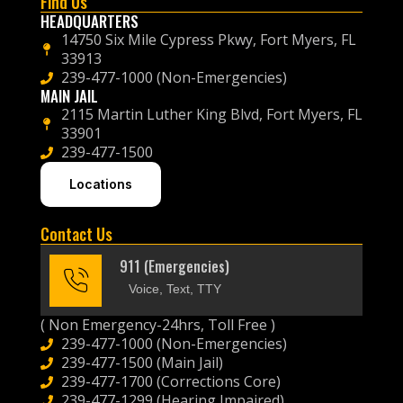
Find Us
HEADQUARTERS
14750 Six Mile Cypress Pkwy, Fort Myers, FL
33913
239-477-1000 (Non-Emergencies)
MAIN JAIL
2115 Martin Luther King Blvd, Fort Myers, FL
33901
239-477-1500
Locations
Contact Us
911 (Emergencies)
Voice, Text, TTY
( Non Emergency-24hrs, Toll Free )
239-477-1000 (Non-Emergencies)
239-477-1500 (Main Jail)
239-477-1700 (Corrections Core)
239-477-1299 (Hearing Impaired)