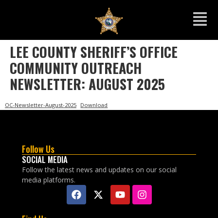
LEE COUNTY SHERIFF’S OFFICE
COMMUNITY OUTREACH
NEWSLETTER: AUGUST 2025
OC-Newsletter-August-2025
Download
Follow Us
SOCIAL MEDIA
Follow the latest news and updates on our social
media platforms.