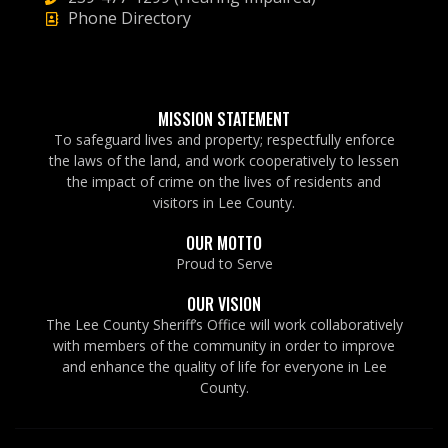
Phone Directory
MISSION STATEMENT
To safeguard lives and property; respectfully enforce
the laws of the land, and work cooperatively to lessen
the impact of crime on the lives of residents and
visitors in Lee County.
OUR MOTTO
Proud to Serve
OUR VISION
The Lee County Sheriff’s Office will work collaboratively
with members of the community in order to improve
and enhance the quality of life for everyone in Lee
County.