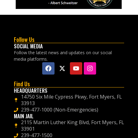
Follow Us
SOCIAL MEDIA
Follow the latest news and updates on our social
media platforms.
Find Us
HEADQUARTERS
14750 Six Mile Cypress Pkwy, Fort Myers, FL
33913
239-477-1000 (Non-Emergencies)
MAIN JAIL
2115 Martin Luther King Blvd, Fort Myers, FL
33901
239-477-1500