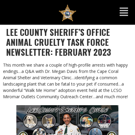
LEE COUNTY SHERIFF’S OFFICE
ANIMAL CRUELTY TASK FORCE
NEWSLETTER: FEBRUARY 2023
This month we share a couple of high-profile arrests with happy
endings…a Q&A with Dr. Megan Davis from the Cape Coral
Animal Shelter and Veterinary Clinic…identifying a common
landscaping plant that can be fatal to your pet if consumed…a
wonderful “Walk Me Home” adoption event held at the LCSO
Miromar Outlets Community Outreach Center…and much more!