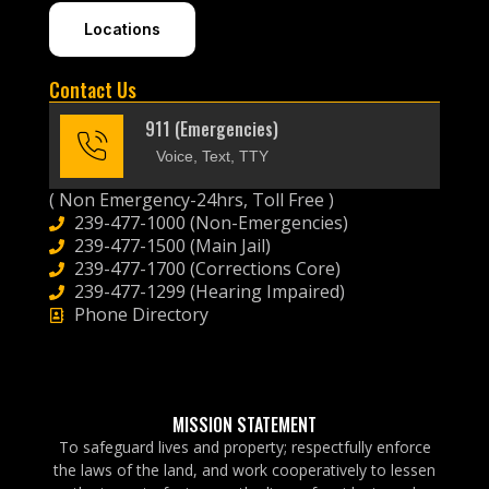
Locations
Contact Us
911 (Emergencies)
Voice, Text, TTY
( Non Emergency-24hrs, Toll Free )
239-477-1000 (Non-Emergencies)
239-477-1500 (Main Jail)
239-477-1700 (Corrections Core)
239-477-1299 (Hearing Impaired)
Phone Directory
MISSION STATEMENT
To safeguard lives and property; respectfully enforce
the laws of the land, and work cooperatively to lessen