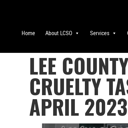
Home
About LCSO
Services
LEE COUNTY
CRUELTY TA
APRIL 2023