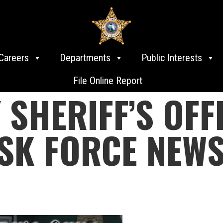
Careers
Departments
Public Interests
File Online Report
 SHERIFF’S OFF
SK FORCE NEWS