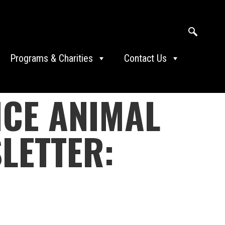
Programs & Charities
Contact Us
ICE ANIMAL
LETTER: