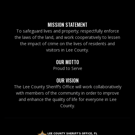
MISSION STATEMENT
To safeguard lives and property; respectfully enforce
the laws of the land, and work cooperatively to lessen
the impact of crime on the lives of residents and
visitors in Lee County.
OUR MOTTO
Proud to Serve
OUR VISION
The Lee County Sheriff’s Office will work collaboratively
with members of the community in order to improve
and enhance the quality of life for everyone in Lee
County.