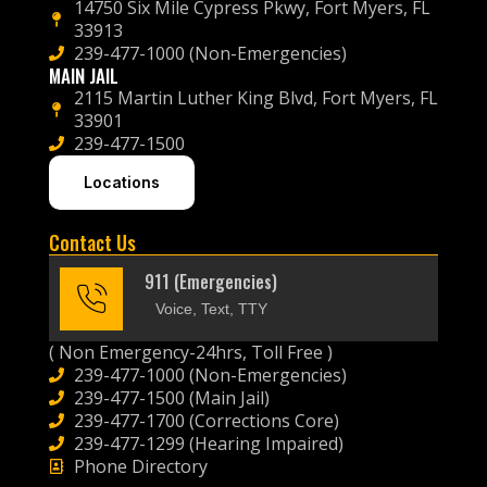
14750 Six Mile Cypress Pkwy, Fort Myers, FL
33913
239-477-1000 (Non-Emergencies)
MAIN JAIL
2115 Martin Luther King Blvd, Fort Myers, FL
33901
239-477-1500
Locations
Contact Us
911 (Emergencies)
Voice, Text, TTY
( Non Emergency-24hrs, Toll Free )
239-477-1000 (Non-Emergencies)
239-477-1500 (Main Jail)
239-477-1700 (Corrections Core)
239-477-1299 (Hearing Impaired)
Phone Directory