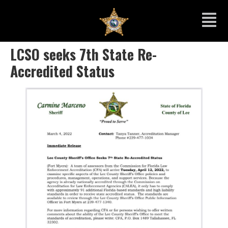
LCSO seeks 7th State Re-
Accredited Status