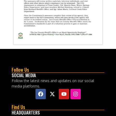
Follow Us
SOCIAL MEDIA
Follow the latest news and updates on our social
media platforms.
Find Us
HEADQUARTERS