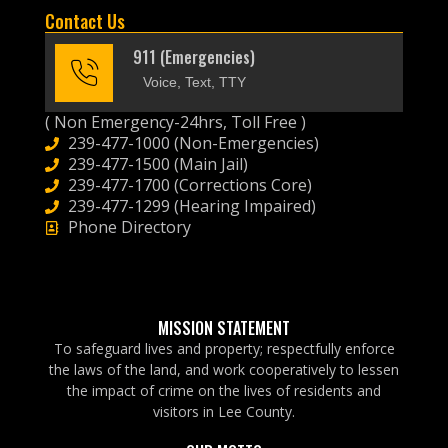
Contact Us
911 (Emergencies)
Voice, Text, TTY
( Non Emergency-24hrs, Toll Free )
239-477-1000 (Non-Emergencies)
239-477-1500 (Main Jail)
239-477-1700 (Corrections Core)
239-477-1299 (Hearing Impaired)
Phone Directory
MISSION STATEMENT
To safeguard lives and property; respectfully enforce
the laws of the land, and work cooperatively to lessen
the impact of crime on the lives of residents and
visitors in Lee County.