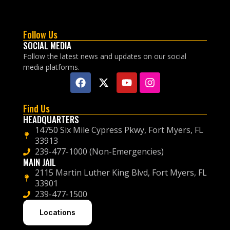
Follow Us
SOCIAL MEDIA
Follow the latest news and updates on our social
media platforms.
Find Us
HEADQUARTERS
14750 Six Mile Cypress Pkwy, Fort Myers, FL
33913
239-477-1000 (Non-Emergencies)
MAIN JAIL
2115 Martin Luther King Blvd, Fort Myers, FL
33901
239-477-1500
Locations