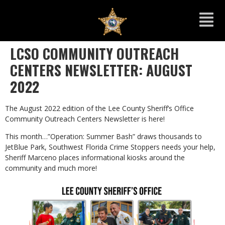
LCSO COMMUNITY OUTREACH
CENTERS NEWSLETTER: AUGUST
2022
The August 2022 edition of the Lee County Sheriff’s Office
Community Outreach Centers Newsletter is here!
This month…”Operation: Summer Bash” draws thousands to
JetBlue Park, Southwest Florida Crime Stoppers needs your help,
Sheriff Marceno places informational kiosks around the
community and much more!