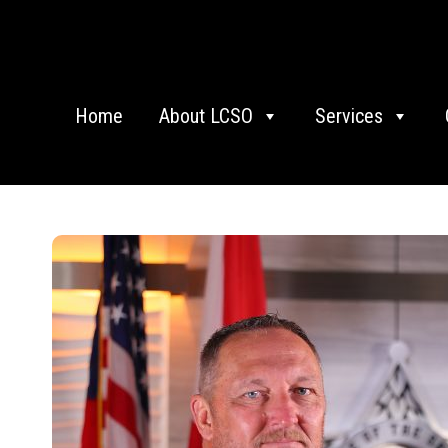
Home
About LCSO
Services