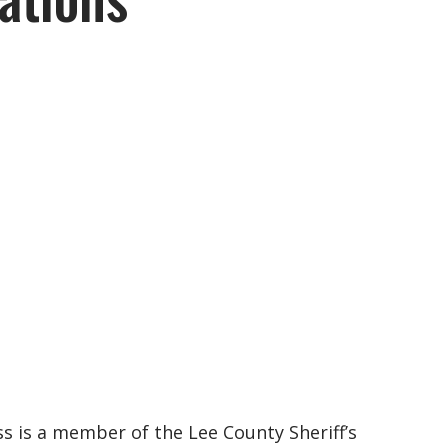
ss is a member of the Lee County Sheriff’s