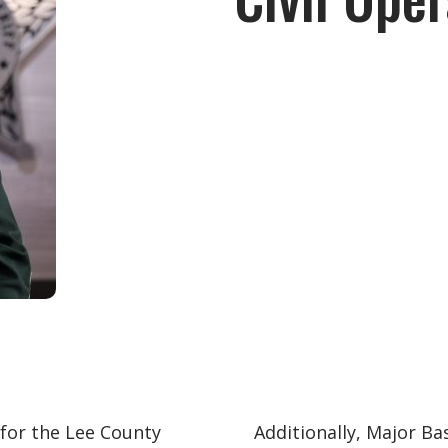
 for the Lee County
Additionally, Major Ba