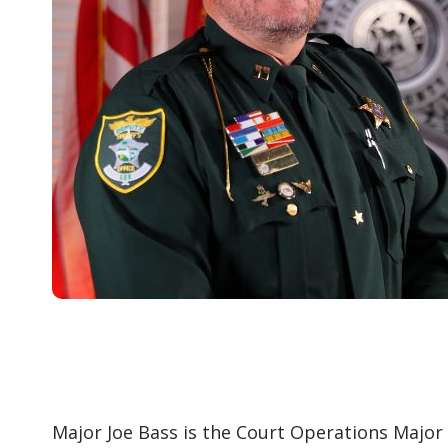
Major Joe Bass is the Court Operations Major