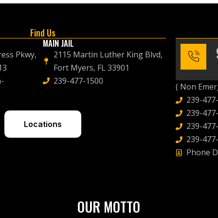
Find Us
MAIN JAIL
ress Pkwy,
2115 Martin Luther King Blvd,
13
Fort Myers, FL 33901
-
239-477-1500
( Non Emerg
239-477
239-477-
Locations
239-477-
239-477-
Phone D
OUR MOTTO