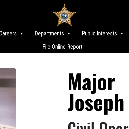
Careers
Departments
Public Interests
File Online Report
Major
Joseph
Civil Oper