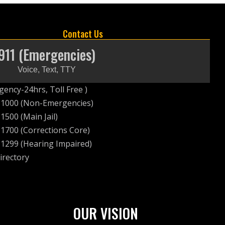
Contact Us
911 (Emergencies)
Voice, Text, TTY
ency-24hrs, Toll Free )
-1000 (Non-Emergencies)
1500 (Main Jail)
1700 (Corrections Core)
1299 (Hearing Impaired)
irectory
OUR VISION