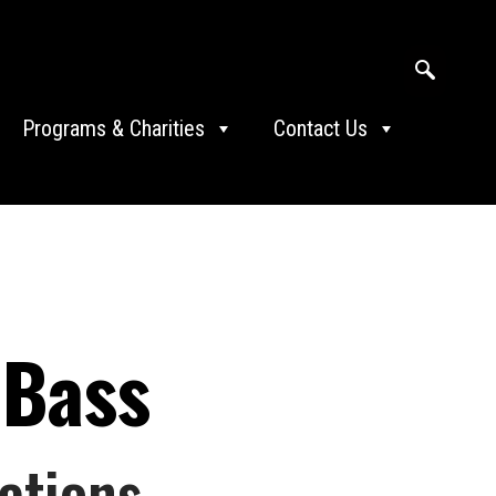
Programs & Charities
Contact Us
 Bass
ations