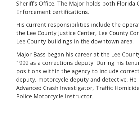
Sheriff’s Office. The Major holds both Florida
Enforcement certifications.
His current responsibilities include the oper
the Lee County Justice Center, Lee County Co
Lee County buildings in the downtown area.
Major Bass began his career at the Lee County 
1992 as a corrections deputy. During his tenu
positions within the agency to include correc
deputy, motorcycle deputy and detective. He is
Advanced Crash Investigator, Traffic Homicide
Police Motorcycle Instructor.