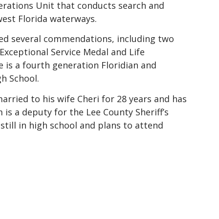
rations Unit that conducts search and
west Florida waterways.
ed several commendations, including two
 Exceptional Service Medal and Life
 is a fourth generation Floridian and
gh School.
rried to his wife Cheri for 28 years and has
is a deputy for the Lee County Sheriff’s
 still in high school and plans to attend