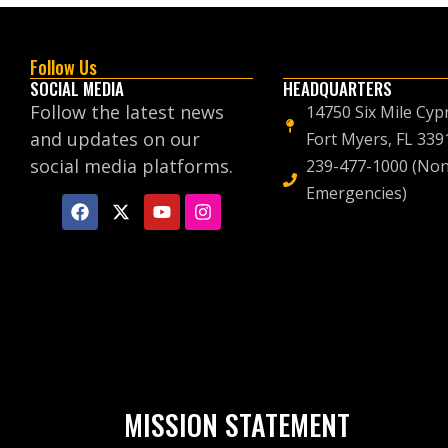
Follow Us
SOCIAL MEDIA
HEADQUARTERS
Follow the latest news
14750 Six Mile Cyp
and updates on our
Fort Myers, FL 339
social media platforms.
239-477-1000 (Non
Emergencies)
MISSION STATEMENT