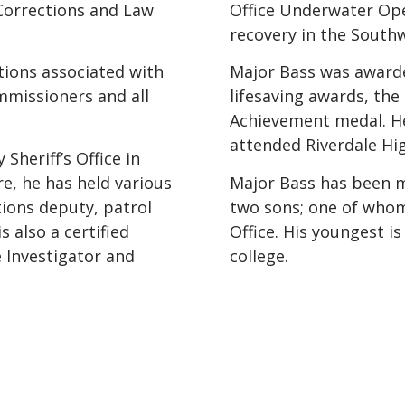
 Corrections and Law
Office Underwater Ope
recovery in the South
ations associated with
Major Bass was award
mmissioners and all
lifesaving awards, the
Achievement medal. He
attended Riverdale Hi
Sheriff’s Office in
re, he has held various
Major Bass has been ma
tions deputy, patrol
two sons; one of whom 
 also a certified
Office. His youngest is
 Investigator and
college.