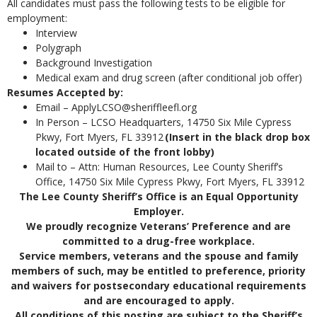
All candidates must pass the following tests to be eligible for
employment:
Interview
Polygraph
Background Investigation
Medical exam and drug screen (after conditional job offer)
Resumes Accepted by:
Email – ApplyLCSO@sheriffleefl.org
In Person – LCSO Headquarters, 14750 Six Mile Cypress
Pkwy, Fort Myers, FL 33912
(Insert in the black drop box
located outside of the front lobby)
Mail to – Attn: Human Resources, Lee County Sheriff’s
Office, 14750 Six Mile Cypress Pkwy, Fort Myers, FL 33912
The Lee County Sheriff’s Office is an Equal Opportunity
Employer.
We proudly recognize Veterans’ Preference and are
committed to a drug-free workplace.
Service members, veterans and the spouse and family
members of such, may be entitled to preference, priority
and waivers for postsecondary educational requirements
and are encouraged to apply.
All conditions of this posting are subject to the Sheriff’s