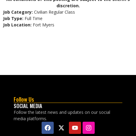
discretion.
Job Category:
Civilian Regular Class
Job Type:
Full Time
Job Location:
Fort Myers
Follow Us
SOCIAL MEDIA
Follow the latest news and updates on our social
media platforms.