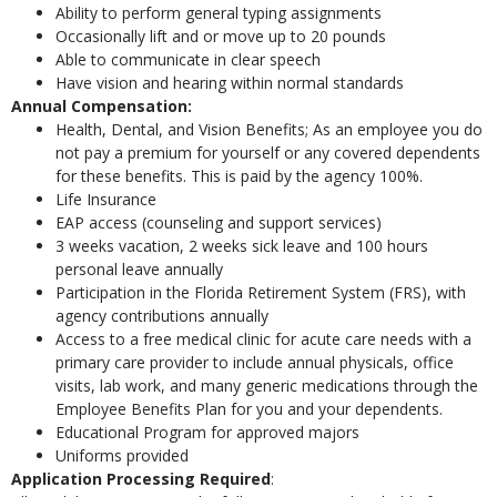
Ability to perform general typing assignments
Occasionally lift and or move up to 20 pounds
Able to communicate in clear speech
Have vision and hearing within normal standards
Annual Compensation:
Health, Dental, and Vision Benefits; As an employee you do
not pay a premium for yourself or any covered dependents
for these benefits. This is paid by the agency 100%.
Life Insurance
EAP access (counseling and support services)
3 weeks vacation, 2 weeks sick leave and 100 hours
personal leave annually
Participation in the Florida Retirement System (FRS), with
agency contributions annually
Access to a free medical clinic for acute care needs with a
primary care provider to include annual physicals, office
visits, lab work, and many generic medications through the
Employee Benefits Plan for you and your dependents.
Educational Program for approved majors
Uniforms provided
Application Processing Required
: