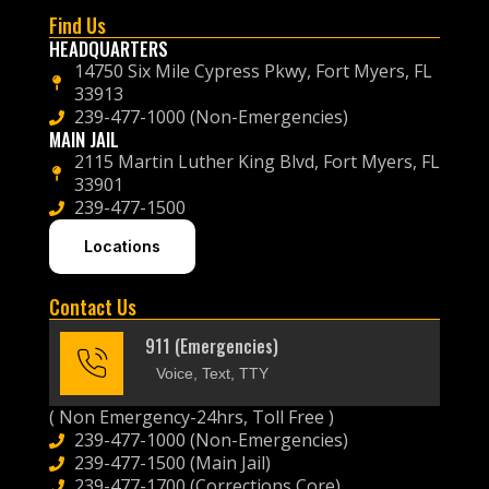
Find Us
HEADQUARTERS
14750 Six Mile Cypress Pkwy, Fort Myers, FL
33913
239-477-1000 (Non-Emergencies)
MAIN JAIL
2115 Martin Luther King Blvd, Fort Myers, FL
33901
239-477-1500
Locations
Contact Us
911 (Emergencies)
Voice, Text, TTY
( Non Emergency-24hrs, Toll Free )
239-477-1000 (Non-Emergencies)
239-477-1500 (Main Jail)
239-477-1700 (Corrections Core)