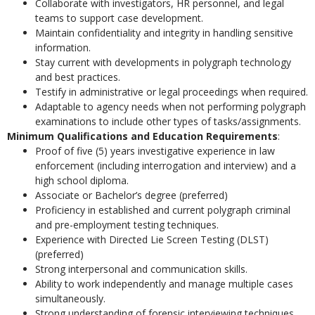
Collaborate with investigators, HR personnel, and legal
teams to support case development.
Maintain confidentiality and integrity in handling sensitive
information.
Stay current with developments in polygraph technology
and best practices.
Testify in administrative or legal proceedings when required.
Adaptable to agency needs when not performing polygraph
examinations to include other types of tasks/assignments.
Minimum Qualifications and Education Requirements
:
Proof of five (5) years investigative experience in law
enforcement (including interrogation and interview) and a
high school diploma.
Associate or Bachelor’s degree (preferred)
Proficiency in established and current polygraph criminal
and pre-employment testing techniques.
Experience with Directed Lie Screen Testing (DLST)
(preferred)
Strong interpersonal and communication skills.
Ability to work independently and manage multiple cases
simultaneously.
Strong understanding of forensic interviewing techniques,