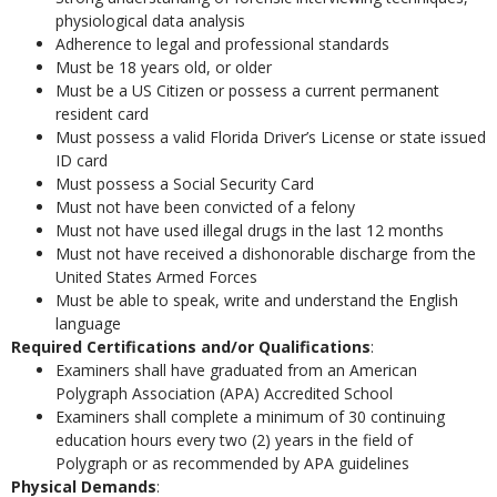
physiological data analysis
Adherence to legal and professional standards
Must be 18 years old, or older
Must be a US Citizen or possess a current permanent
resident card
Must possess a valid Florida Driver’s License or state issued
ID card
Must possess a Social Security Card
Must not have been convicted of a felony
Must not have used illegal drugs in the last 12 months
Must not have received a dishonorable discharge from the
United States Armed Forces
Must be able to speak, write and understand the English
language
Required Certifications and/or Qualifications
:
Examiners shall have graduated from an American
Polygraph Association (APA) Accredited School
Examiners shall complete a minimum of 30 continuing
education hours every two (2) years in the field of
Polygraph or as recommended by APA guidelines
Physical Demands
: