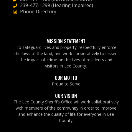
239-477-1299 (Hearing Impaired)
Phone Directory
MISSION STATEMENT
To safeguard lives and property; respectfully enforce
the laws of the land, and work cooperatively to lessen
the impact of crime on the lives of residents and
visitors in Lee County.
OUR MOTTO
Proud to Serve
OUR VISION
The Lee County Sheriff’s Office will work collaboratively
with members of the community in order to improve
and enhance the quality of life for everyone in Lee
County.