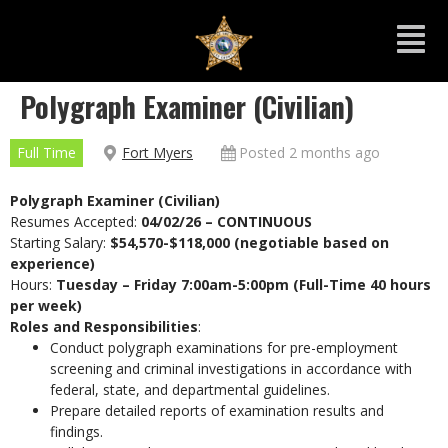
Polygraph Examiner (Civilian)
Full Time
Fort Myers
Posted 2 months ago
Polygraph Examiner (Civilian)
Resumes Accepted:
04/02/26 – CONTINUOUS
Starting Salary:
$54,570-$118,000 (negotiable based on
experience)
Hours:
Tuesday – Friday 7:00am-5:00pm (Full-Time 40 hours
per week)
Roles and Responsibilities
:
Conduct polygraph examinations for pre-employment
screening and criminal investigations in accordance with
federal, state, and departmental guidelines.
Prepare detailed reports of examination results and
findings.