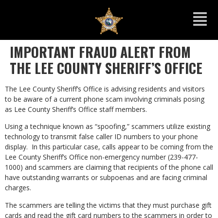
IMPORTANT FRAUD ALERT FROM
THE LEE COUNTY SHERIFF’S OFFICE
The Lee County Sheriff’s Office is advising residents and visitors
to be aware of a current phone scam involving criminals posing
as Lee County Sheriff’s Office staff members.
Using a technique known as “spoofing,” scammers utilize existing
technology to transmit false caller ID numbers to your phone
display. In this particular case, calls appear to be coming from the
Lee County Sheriff’s Office non-emergency number (239-477-
1000) and scammers are claiming that recipients of the phone call
have outstanding warrants or subpoenas and are facing criminal
charges.
The scammers are telling the victims that they must purchase gift
cards and read the gift card numbers to the scammers in order to