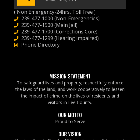
( Non Emergency-24hrs, Toll Free )
239-477-1000 (Non-Emergencies)
239-477-1500 (Main Jail)
239-477-1700 (Corrections Core)
239-477-1299 (Hearing Impaired)
Phone Directory
MISSION STATEMENT
To safeguard lives and property; respectfully enforce
the laws of the land, and work cooperatively to lessen
the impact of crime on the lives of residents and
visitors in Lee County.
OUR MOTTO
Proud to Serve
OUR VISION