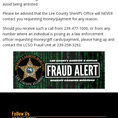
avoid being arrested.
Please be advised that the Lee County Sheriff’s Office will NEVER
contact you requesting money/payment for any reason.
Should you receive such a call from 239-477-1000, or from any
number where an individual is posing as a law enforcement
officer requesting money/gift cards/payment, please hang up and
contact the LCSO Fraud Unit at 239-258-3292.
Follow Us