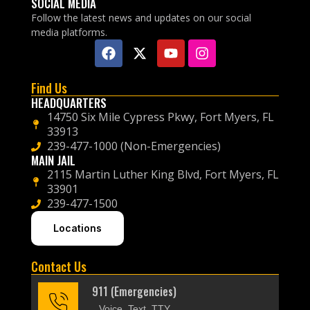
SOCIAL MEDIA
Follow the latest news and updates on our social
media platforms.
Find Us
HEADQUARTERS
14750 Six Mile Cypress Pkwy, Fort Myers, FL
33913
239-477-1000 (Non-Emergencies)
MAIN JAIL
2115 Martin Luther King Blvd, Fort Myers, FL
33901
239-477-1500
Locations
Contact Us
911 (Emergencies)
Voice, Text, TTY