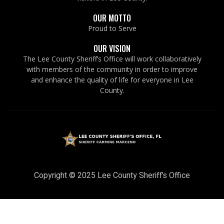
OUR MOTTO
Proud to Serve
OUR VISION
The Lee County Sheriff’s Office will work collaboratively
with members of the community in order to improve
and enhance the quality of life for everyone in Lee
County.
Copyright © 2025 Lee County Sheriff’s Office