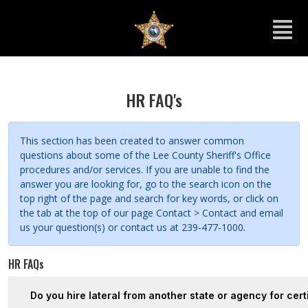
HR FAQ's
This section has been created to answer common
questions about some of the Lee County Sheriff's Office
procedures and/or services. If you are unable to find the
answer you are looking for, go to the search icon on the
top right of the page and search for key words, or click on
the tab at the top of our page Contact > Contact and email
us your question(s) or contact us at 239-477-1000.
HR FAQs
Do you hire lateral from another state or agency for cert