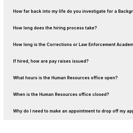
How far back into my life do you investigate for a Backg
How long does the hiring process take?
How long is the Corrections or Law Enforcement Acade
If hired, how are pay raises issued?
What hours is the Human Resources office open?
When is the Human Resources office closed?
Why do I need to make an appointment to drop off my ap