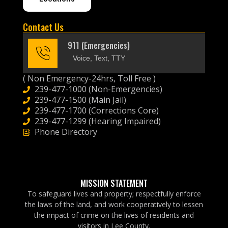
Contact Us
911 (Emergencies)
Voice, Text, TTY
( Non Emergency-24hrs, Toll Free )
239-477-1000 (Non-Emergencies)
239-477-1500 (Main Jail)
239-477-1700 (Corrections Core)
239-477-1299 (Hearing Impaired)
Phone Directory
MISSION STATEMENT
To safeguard lives and property; respectfully enforce
the laws of the land, and work cooperatively to lessen
the impact of crime on the lives of residents and
visitors in Lee County.