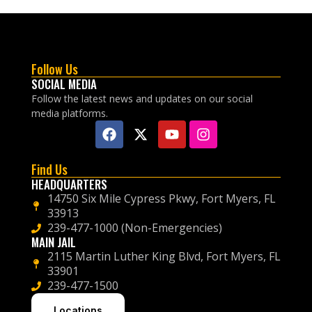
Follow Us
SOCIAL MEDIA
Follow the latest news and updates on our social
media platforms.
Find Us
HEADQUARTERS
14750 Six Mile Cypress Pkwy, Fort Myers, FL
33913
239-477-1000 (Non-Emergencies)
MAIN JAIL
2115 Martin Luther King Blvd, Fort Myers, FL
33901
239-477-1500
Locations