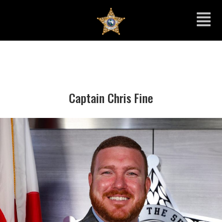
Captain Chris Fine