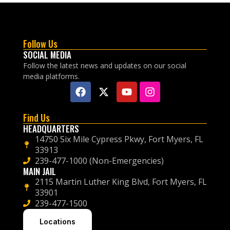
Follow Us
SOCIAL MEDIA
Follow the latest news and updates on our social
media platforms.
Find Us
HEADQUARTERS
14750 Six Mile Cypress Pkwy, Fort Myers, FL
33913
239-477-1000 (Non-Emergencies)
MAIN JAIL
2115 Martin Luther King Blvd, Fort Myers, FL
33901
239-477-1500
Locations