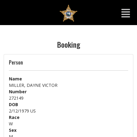
Booking
Person
Name
MILLER, DAYNE VICTOR
Number
272149
DOB
2/12/1979 US
Race
W
Sex
M