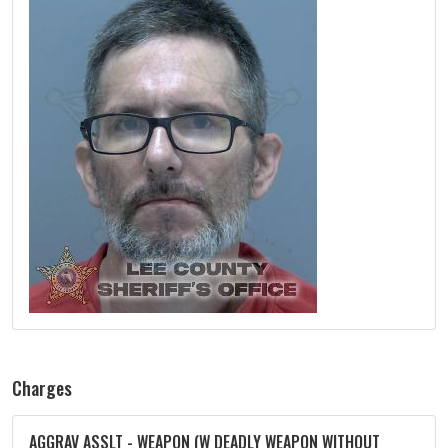
Charges
AGGRAV ASSLT - WEAPON (W DEADLY WEAPON WITHOUT