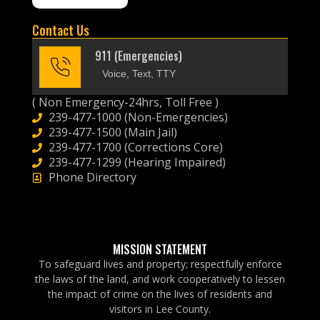
Contact Us
911 (Emergencies)
Voice, Text, TTY
( Non Emergency-24hrs, Toll Free )
239-477-1000 (Non-Emergencies)
239-477-1500 (Main Jail)
239-477-1700 (Corrections Core)
239-477-1299 (Hearing Impaired)
Phone Directory
MISSION STATEMENT
To safeguard lives and property; respectfully enforce
the laws of the land, and work cooperatively to lessen
the impact of crime on the lives of residents and
visitors in Lee County.