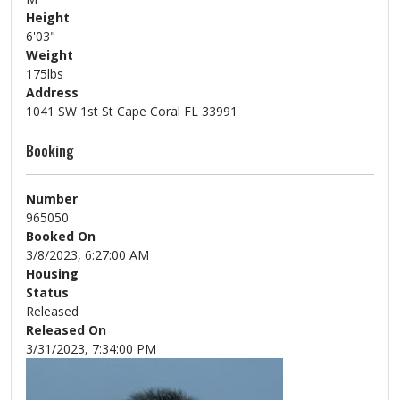
Height
6'03"
Weight
175lbs
Address
1041 SW 1st St Cape Coral FL 33991
Booking
Number
965050
Booked On
3/8/2023, 6:27:00 AM
Housing
Status
Released
Released On
3/31/2023, 7:34:00 PM