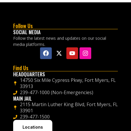
Follow Us
SOCIAL MEDIA
Follow the latest news and updates on our social
media platforms.
Find Us
HEADQUARTERS
14750 Six Mile Cypress Pkwy, Fort Myers, FL
33913
239-477-1000 (Non-Emergencies)
MAIN JAIL
2115 Martin Luther King Blvd, Fort Myers, FL
33901
239-477-1500
Locations