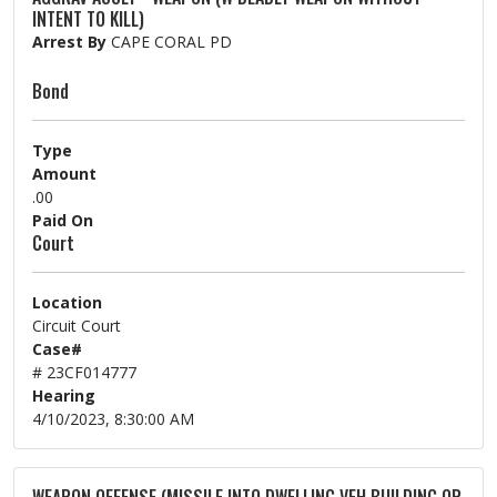
INTENT TO KILL)
Arrest By
CAPE CORAL PD
Bond
Type
Amount
.00
Paid On
Court
Location
Circuit Court
Case#
# 23CF014777
Hearing
4/10/2023, 8:30:00 AM