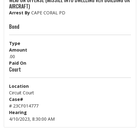
WEAPON OFFENSE (MISSILE INTO DWELLING VEH BUILDING OR
AIRCRAFT)
Arrest By
CAPE CORAL PD
Bond
Type
Amount
.00
Paid On
Court
Location
Circuit Court
Case#
# 23CF014777
Hearing
4/10/2023, 8:30:00 AM