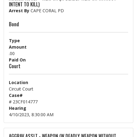
INTENT TO KILL)
Arrest By
CAPE CORAL PD
Bond
Type
Amount
.00
Paid On
Court
Location
Circuit Court
Case#
# 23CF014777
Hearing
4/10/2023, 8:30:00 AM
AGGRAV ASSLT - WEAPON (W DEADLY WEAPON WITHOUT