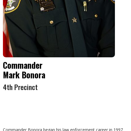
Commander
Mark Bonora
4th Precinct
Commander Bonora began his law enforcement career in 1997