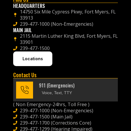
HEADQUARTERS
14750 Six Mile Cypress Pkwy, Fort Myers, FL
33913
239-477-1000 (Non-Emergencies)
MAIN JAIL
2115 Martin Luther King Blvd, Fort Myers, FL
33901
239-477-1500
Locations
Contact Us
911 (Emergencies)
Voice, Text, TTY
( Non Emergency-24hrs, Toll Free )
239-477-1000 (Non-Emergencies)
239-477-1500 (Main Jail)
239-477-1700 (Corrections Core)
239-477-1299 (Hearing Impaired)