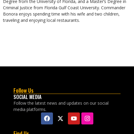
Degree from the University of Florida, and a Master’s Degree in
Criminal Justice from Florida Gulf Coast University. Commander
Bonora enjoys spending time with his wife and two children,
traveling and enjoying local restaurants.
Follow Us
SOCIAL MEDIA
Follow the latest news and updates on our social
media platforms.
Find Us