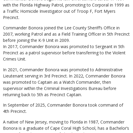
with the Florida Highway Patrol, promoting to Corporal in 1999 as
a Traffic Homicide Investigator out of Troop F, Fort Myers
Precinct.
Commander Bonora joined the Lee County Sheriff’s Office in
2007, working Patrol and as a Field Training Officer in 5th Precinct
before joining the K-9 Unit in 2009.
In 2017, Commander Bonora was promoted to Sergeant in 5th
Precinct as a patrol supervisor before transferring to the Violent
Crimes Unit.
In 2021, Commander Bonora was promoted to Administrative
Lieutenant serving in 3rd Precinct. In 2022, Commander Bonora
was promoted to Captain as a Watch Commander, then
supervisor within the Criminal Investigations Bureau before
returning back to 5th as Precinct Captain.
In September of 2025, Commander Bonora took command of
4th Precinct.
A native of New Jersey, moving to Florida in 1987, Commander
Bonora is a graduate of Cape Coral High School, has a Bachelor’s