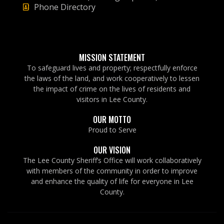
Phone Directory
MISSION STATEMENT
To safeguard lives and property; respectfully enforce
the laws of the land, and work cooperatively to lessen
the impact of crime on the lives of residents and
visitors in Lee County.
OUR MOTTO
Proud to Serve
OUR VISION
The Lee County Sheriff’s Office will work collaboratively
with members of the community in order to improve
and enhance the quality of life for everyone in Lee
County.