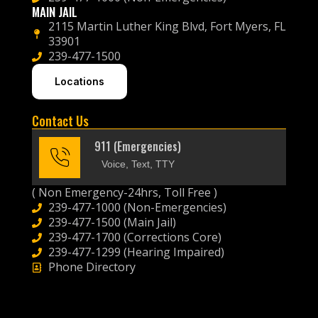
MAIN JAIL
2115 Martin Luther King Blvd, Fort Myers, FL
33901
239-477-1500
Locations
Contact Us
911 (Emergencies)
Voice, Text, TTY
( Non Emergency-24hrs, Toll Free )
239-477-1000 (Non-Emergencies)
239-477-1500 (Main Jail)
239-477-1700 (Corrections Core)
239-477-1299 (Hearing Impaired)
Phone Directory