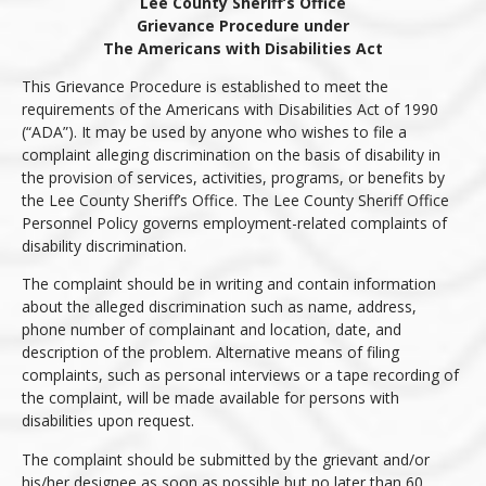
Lee County Sheriff’s Office
Grievance Procedure under
The Americans with Disabilities Act
This Grievance Procedure is established to meet the
requirements of the Americans with Disabilities Act of 1990
(“ADA”). It may be used by anyone who wishes to file a
complaint alleging discrimination on the basis of disability in
the provision of services, activities, programs, or benefits by
the Lee County Sheriff’s Office. The Lee County Sheriff Office
Personnel Policy governs employment-related complaints of
disability discrimination.
The complaint should be in writing and contain information
about the alleged discrimination such as name, address,
phone number of complainant and location, date, and
description of the problem. Alternative means of filing
complaints, such as personal interviews or a tape recording of
the complaint, will be made available for persons with
disabilities upon request.
The complaint should be submitted by the grievant and/or
his/her designee as soon as possible but no later than 60