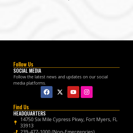
Follow Us
SOCIAL MEDIA
Follow the latest news and updates on our social
media platforms.
Find Us
HEADQUARTERS
14750 Six Mile Cypress Pkwy, Fort Myers, FL
33913
239-477-1000 (Non-Emergencies)