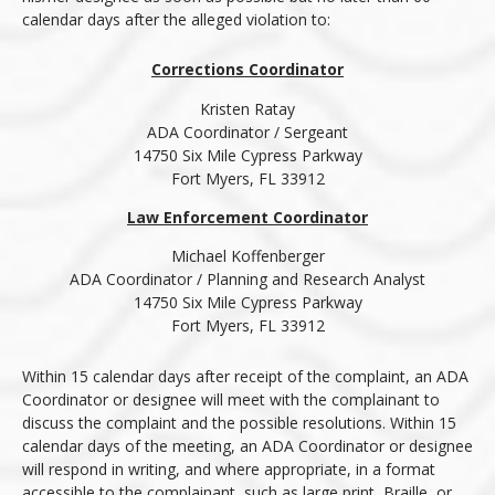
calendar days after the alleged violation to:
Corrections Coordinator
Kristen Ratay
ADA Coordinator / Sergeant
14750 Six Mile Cypress Parkway
Fort Myers, FL 33912
Law Enforcement Coordinator
Michael Koffenberger
ADA Coordinator / Planning and Research Analyst
14750 Six Mile Cypress Parkway
Fort Myers, FL 33912
Within 15 calendar days after receipt of the complaint, an ADA
Coordinator or designee will meet with the complainant to
discuss the complaint and the possible resolutions. Within 15
calendar days of the meeting, an ADA Coordinator or designee
will respond in writing, and where appropriate, in a format
accessible to the complainant, such as large print, Braille, or