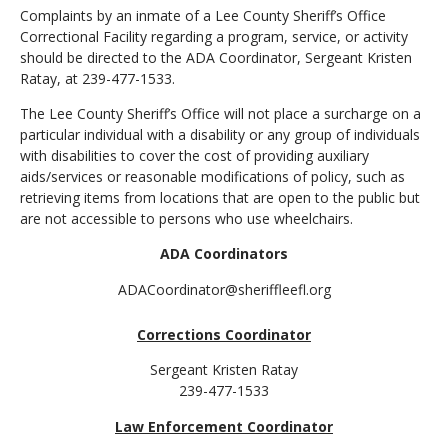
Complaints by an inmate of a Lee County Sheriff’s Office
Correctional Facility regarding a program, service, or activity
should be directed to the ADA Coordinator, Sergeant Kristen
Ratay, at 239-477-1533.
The Lee County Sheriff’s Office will not place a surcharge on a
particular individual with a disability or any group of individuals
with disabilities to cover the cost of providing auxiliary
aids/services or reasonable modifications of policy, such as
retrieving items from locations that are open to the public but
are not accessible to persons who use wheelchairs.
ADA Coordinators
ADACoordinator@sheriffleefl.org
Corrections Coordinator
Sergeant Kristen Ratay
239-477-1533
Law Enforcement Coordinator