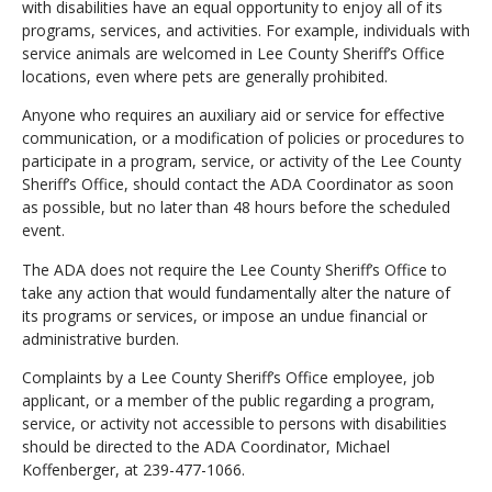
with disabilities have an equal opportunity to enjoy all of its
programs, services, and activities. For example, individuals with
service animals are welcomed in Lee County Sheriff’s Office
locations, even where pets are generally prohibited.
Anyone who requires an auxiliary aid or service for effective
communication, or a modification of policies or procedures to
participate in a program, service, or activity of the Lee County
Sheriff’s Office, should contact the ADA Coordinator as soon
as possible, but no later than 48 hours before the scheduled
event.
The ADA does not require the Lee County Sheriff’s Office to
take any action that would fundamentally alter the nature of
its programs or services, or impose an undue financial or
administrative burden.
Complaints by a Lee County Sheriff’s Office employee, job
applicant, or a member of the public regarding a program,
service, or activity not accessible to persons with disabilities
should be directed to the ADA Coordinator, Michael
Koffenberger, at 239-477-1066.