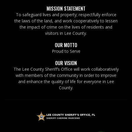
MISSION STATEMENT
To safeguard lives and property; respectfully enforce
the laws of the land, and work cooperatively to lessen
the impact of crime on the lives of residents and
visitors in Lee County.
OUR MOTTO
Proud to Serve
OUR VISION
The Lee County Sheriff’s Office will work collaboratively
with members of the community in order to improve
and enhance the quality of life for everyone in Lee
County.