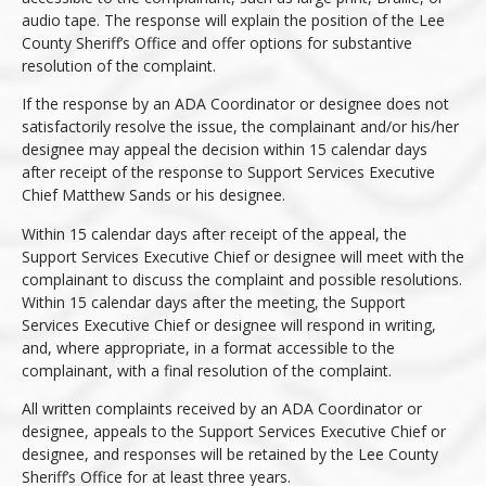
audio tape. The response will explain the position of the Lee
County Sheriff’s Office and offer options for substantive
resolution of the complaint.
If the response by an ADA Coordinator or designee does not
satisfactorily resolve the issue, the complainant and/or his/her
designee may appeal the decision within 15 calendar days
after receipt of the response to Support Services Executive
Chief Matthew Sands or his designee.
Within 15 calendar days after receipt of the appeal, the
Support Services Executive Chief or designee will meet with the
complainant to discuss the complaint and possible resolutions.
Within 15 calendar days after the meeting, the Support
Services Executive Chief or designee will respond in writing,
and, where appropriate, in a format accessible to the
complainant, with a final resolution of the complaint.
All written complaints received by an ADA Coordinator or
designee, appeals to the Support Services Executive Chief or
designee, and responses will be retained by the Lee County
Sheriff’s Office for at least three years.