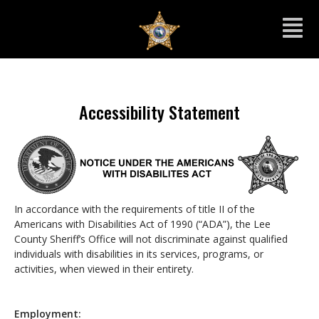
Accessibility Statement
In accordance with the requirements of title II of the
Americans with Disabilities Act of 1990 (“ADA”), the Lee
County Sheriff’s Office will not discriminate against qualified
individuals with disabilities in its services, programs, or
activities, when viewed in their entirety.
Employment: