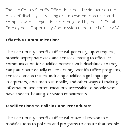
The Lee County Sheriff’s Office does not discriminate on the
basis of disability in its hiring or employment practices and
complies with all regulations promulgated by the U.S. Equal
Employment Opportunity Commission under title I of the ADA.
Effective Communication:
The Lee County Sheriff’s Office will generally, upon request,
provide appropriate aids and services leading to effective
communication for qualified persons with disabilities so they
can participate equally in Lee County Sheriff’s Office programs,
services, and activities, including qualified sign language
interpreters, documents in Braille, and other ways of making
information and communications accessible to people who
have speech, hearing, or vision impairments.
Modifications to Policies and Procedures:
The Lee County Sheriff’s Office will make all reasonable
modifications to policies and programs to ensure that people