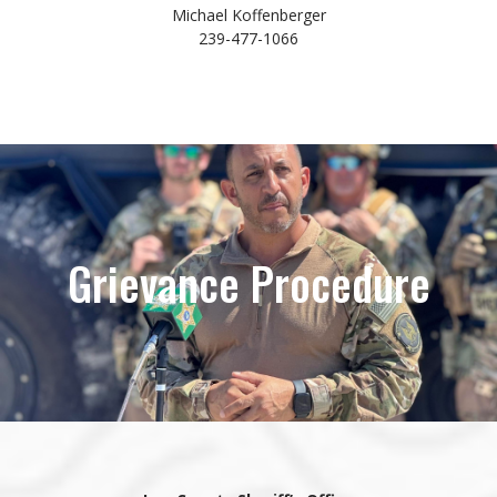
Michael Koffenberger
239-477-1066
Grievance Procedure